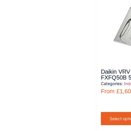
Daikin VRV 
FXFQ50B 5
Categories:
Ind
From
£
1,60
Select opti