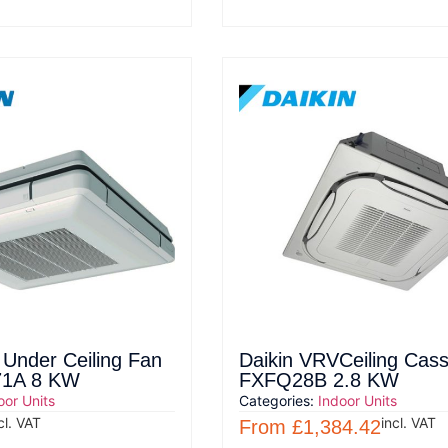
 Under Ceiling Fan
Daikin VRVCeiling Cass
71A 8 KW
FXFQ28B 2.8 KW
oor Units
Categories:
Indoor Units
cl. VAT
incl. VAT
From
£
1,384.42