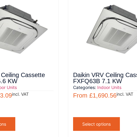
Ceiling Cassette
Daikin VRV Ceiling Cas
.6 KW
FXFQ63B 7.1 KW
oor Units
Categories:
Indoor Units
incl. VAT
incl. VAT
3.09
From
£
1,690.56
ons
Select options