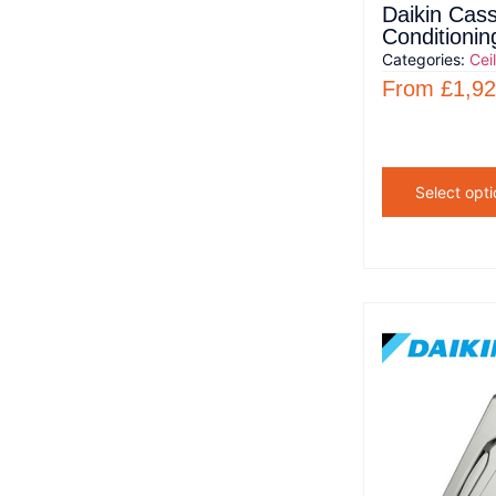
Daikin Cass
Conditionin
Categories:
Cei
From
£
1,92
Select opti