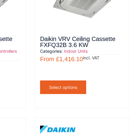
sette
Daikin VRV Ceiling Cassette
FXFQ32B 3.6 KW
ntrollers
Categories:
Indoor Units
incl. VAT
From
£
1,416.10
Select options