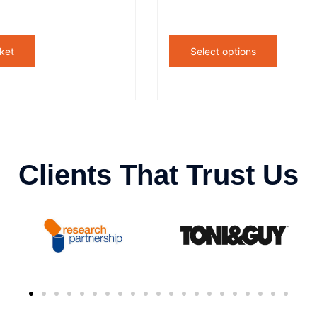
ket
Select options
Clients That Trust Us