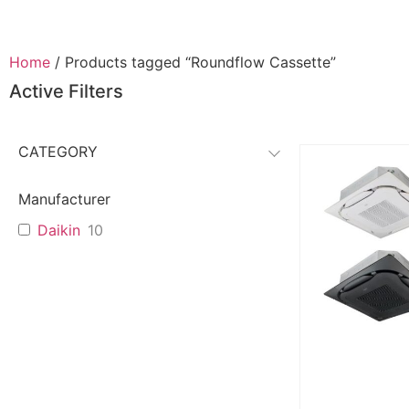
Home
/ Products tagged “Roundflow Cassette”
Active Filters
CATEGORY
Manufacturer
Daikin
10