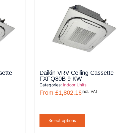
sette
Daikin VRV Ceiling Cassette
FXFQ80B 9 KW
Categories:
Indoor Units
incl. VAT
From
£
1,802.16
Select options