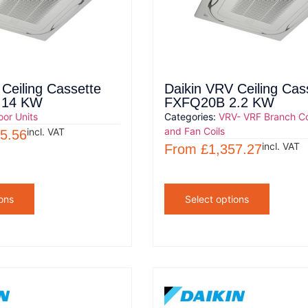
Ceiling Cassette
Daikin VRV Ceiling Cas
 14 KW
FXFQ20B 2.2 KW
oor Units
Categories:
VRV- VRF Branch Co
and Fan Coils
incl. VAT
5.56
incl. VAT
From
£
1,357.27
ons
Select options