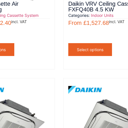
ette Air
Daikin VRV Ceiling Cas
g
FXFQ40B 4.5 KW
ling Cassette System
Categories:
Indoor Units
incl. VAT
incl. VAT
2.40
From
£
1,527.68
ons
Select options