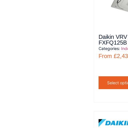
Daikin VRV 
FXFQ125B
Categories:
Ind
From
£
2,43
Select opti