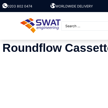
0203 802 0474
WORLDWIDE DELIVERY
Roundflow Cassett