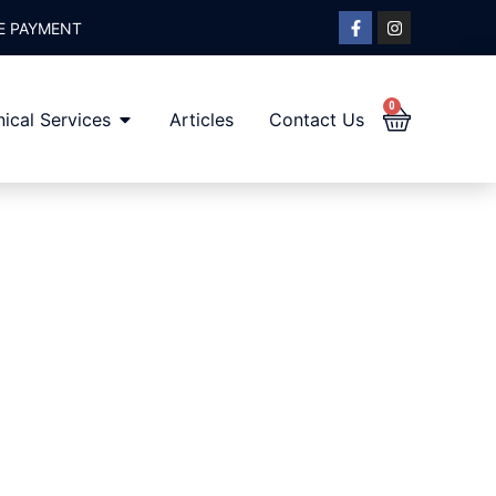
E PAYMENT
0
ical Services
Articles
Contact Us