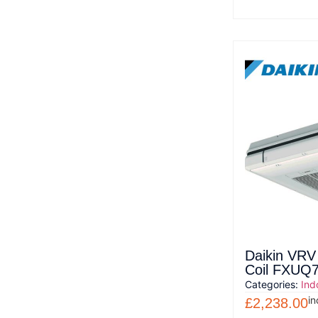
Daikin VRV
Coil FXUQ
Categories:
Ind
in
£
2,238.00