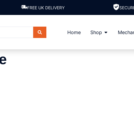
FREE UK DELIVERY
SECUR
Home
Shop
Mechan
e