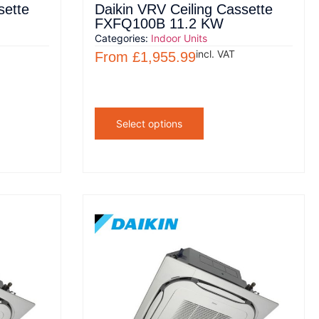
sette
Daikin VRV Ceiling Cassette
FXFQ100B 11.2 KW
Categories:
Indoor Units
incl. VAT
From
£
1,955.99
Select options