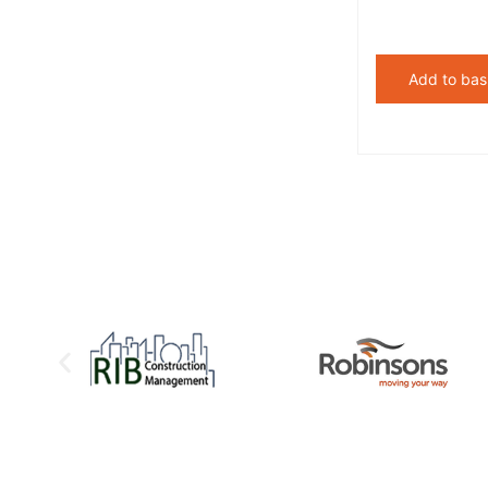
Add to bas