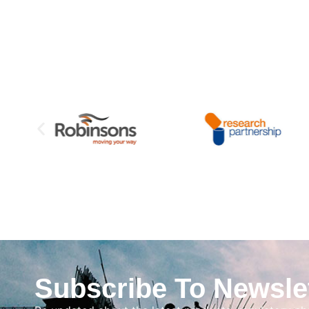
Subscribe To Newsle