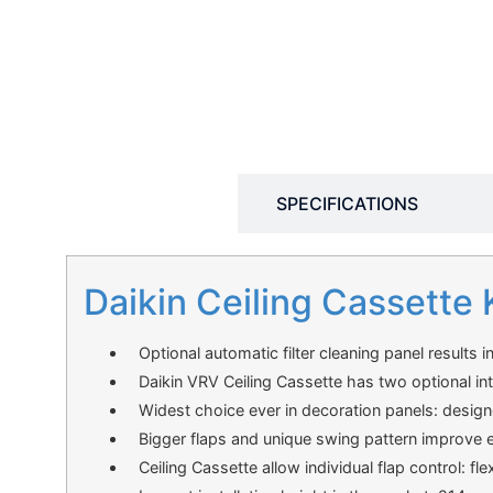
DESCRIPTION
SPECIFICATIONS
Daikin Ceiling Cassette 
Optional automatic filter cleaning panel results i
Daikin VRV Ceiling Cassette has two optional in
Widest choice ever in decoration panels: design
Bigger flaps and unique swing pattern improve eq
Ceiling Cassette allow individual flap control: fl