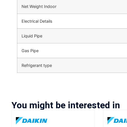
Net Weight Indoor
Electrical Details
Liquid Pipe
Gas Pipe
Refrigerant type
You might be interested in