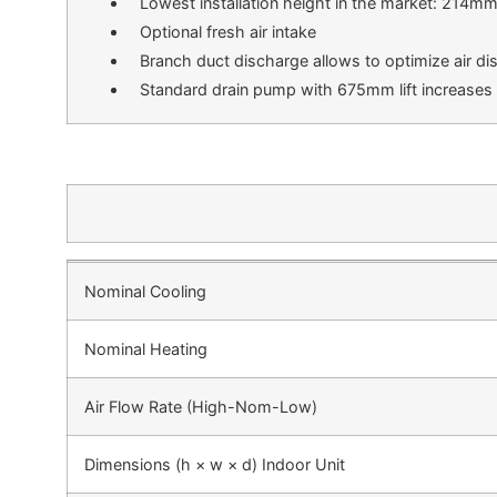
Lowest installation height in the market: 214m
Optional fresh air intake
Branch duct discharge allows to optimize air dis
Standard drain pump with 675mm lift increases fl
Nominal Cooling
Nominal Heating
Air Flow Rate (High-Nom-Low)
Dimensions (h × w × d) Indoor Unit