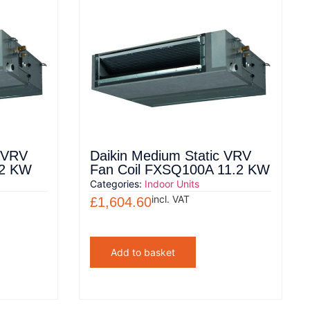
c VRV
Daikin Medium Static VRV
.2 KW
Fan Coil FXSQ100A 11.2 KW
Categories:
Indoor Units
incl. VAT
£
1,604.60
Add to basket