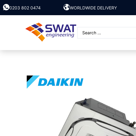
0203 802 0474
WORLDWIDE DELIVERY