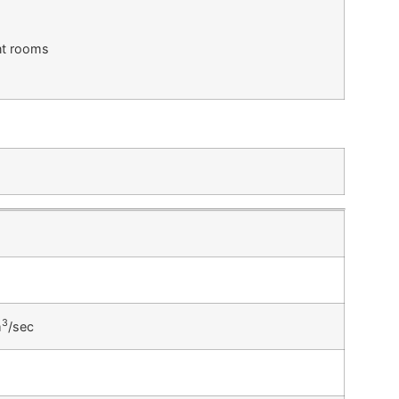
ent rooms
3
m
/sec