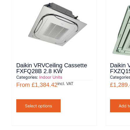
Daikin VRVCeiling Cassette
Daikin 
FXFQ28B 2.8 KW
FXZQ15
Categories:
Indoor Units
Categorie
incl. VAT
From
£
1,384.42
£
1,289
Select options
Add t