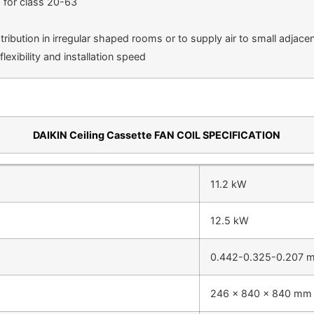
m for class 20-63
tribution in irregular shaped rooms or to supply air to small adjac
exibility and installation speed
DAIKIN Ceiling Cassette FAN COIL SPECIFICATION
11.2 kW
12.5 kW
0.442-0.325-0.207 
246 x 840 x 840 mm