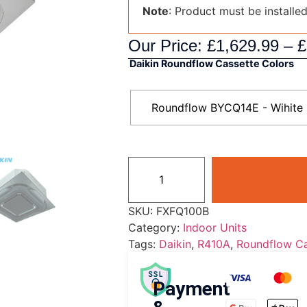
Note
: Product must be installe
Our Price:
£
1,629.99
–
£
Daikin Roundflow Cassette Colors
Roundflow BYCQ14E - Wihite
SKU:
FXFQ100B
Category:
Indoor Units
Tags:
Daikin
,
R410A
,
Roundflow Ca
Payment