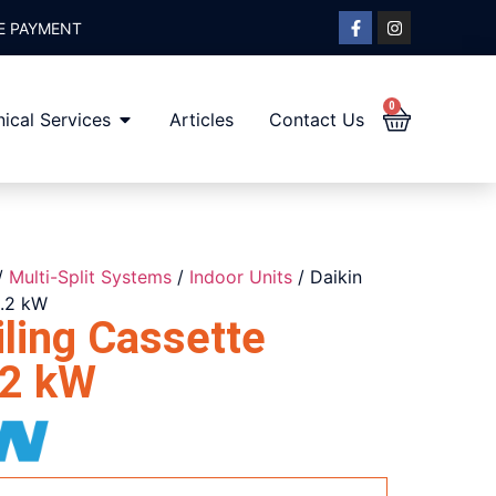
E PAYMENT
0
ical Services
Articles
Contact Us
/
Multi-Split Systems
/
Indoor Units
/ Daikin
1.2 kW
ling Cassette
2 kW