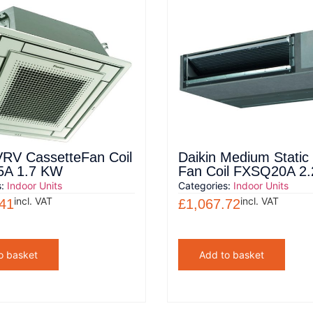
VRV CassetteFan Coil
Daikin Medium Stati
A 1.7 KW
Fan Coil FXSQ20A 2
s:
Indoor Units
Categories:
Indoor Units
incl. VAT
incl. VAT
.41
£
1,067.72
o basket
Add to basket