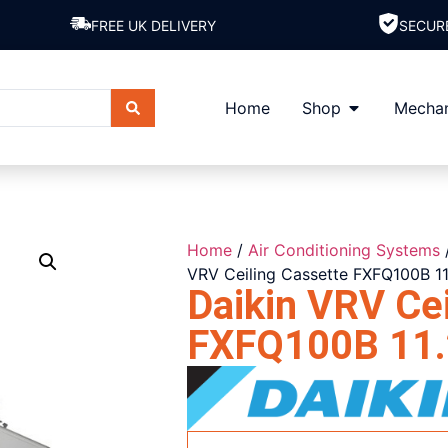
FREE UK DELIVERY
SECUR
Home
Shop
Mechan
Home
/
Air Conditioning Systems
VRV Ceiling Cassette FXFQ100B 1
Daikin VRV Cei
FXFQ100B 11.