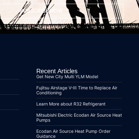
SUBSCRIBE NOW
Recent Articles
Get New City Multi YLM Model
Fujitsu Airstage V-III Time to Replace Air
Conditioning
Learn More about R32 Refrigerant
Mitsubishi Electric Ecodan Air Source Heat
Pumps
Ecodan Air Source Heat Pump Order
Guidance