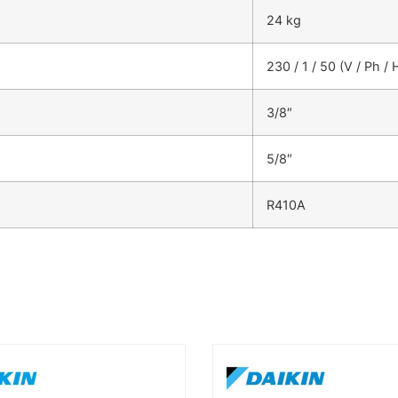
24 kg
230 / 1 / 50 (V / Ph / 
3/8″
5/8″
R410A