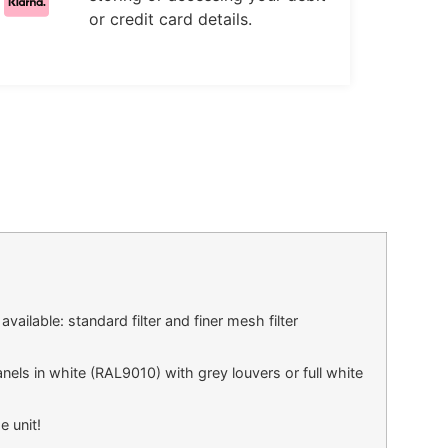
or credit card details.
vailable: standard filter and finer mesh filter
els in white (RAL9010) with grey louvers or full white
e unit!