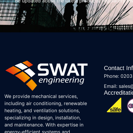
Be updated about the latest products, regulatory c
Contact In
Phone: 0203
Email: sales
Accreditati
We provide mechanical services,
including air conditioning, renewable
heating, and ventilation solutions,
specializing in design, installation,
and maintenance. With expertise in
energy-efficient systems and