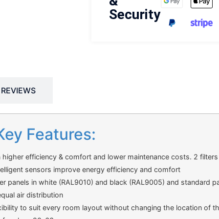
&
Security
REVIEWS
Key Features:
n higher efficiency & comfort and lower maintenance costs. 2 filters a
telligent sensors improve energy efficiency and comfort
er panels in white (RAL9010) and black (RAL9005) and standard pan
ual air distribution
exibility to suit every room layout without changing the location of th