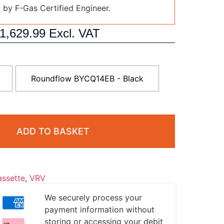
d by F-Gas Certified Engineer.
1,629.99
Excl. VAT
Roundflow BYCQ14EB - Black
ADD TO BASKET
ssette
,
VRV
We securely process your
payment information without
storing or accessing your debit