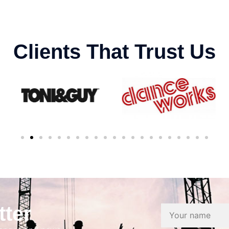
Clients That Trust Us
tter