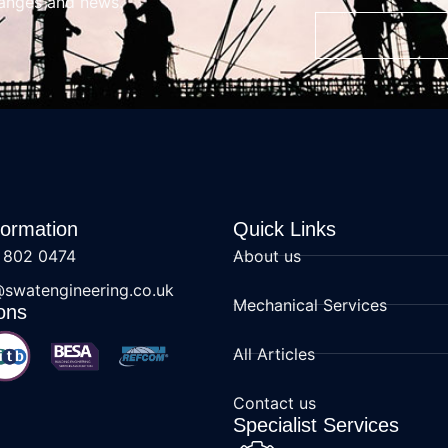
hanges and news.
formation
Quick Links
 802 0474
About us
@swatengineering.co.uk
Mechanical Services
ons
All Articles
Contact us
Specialist Services