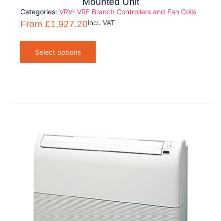
Mounted Unit
Categories:
VRV- VRF Branch Controllers and Fan Coils
incl. VAT
From
£
1,927.20
Select options