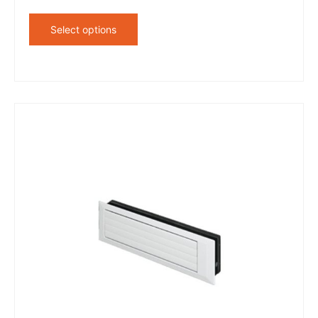
Select options