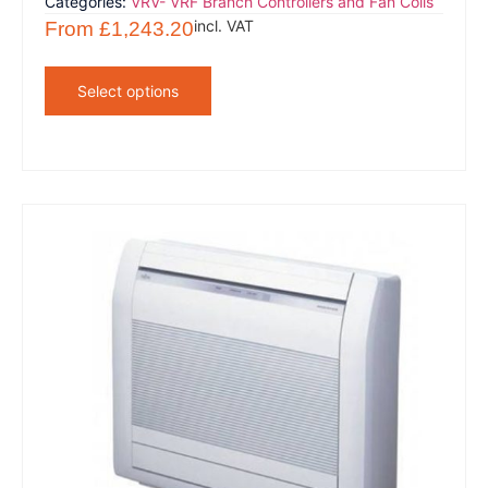
Categories:
VRV- VRF Branch Controllers and Fan Coils
incl. VAT
From
£
1,243.20
Select options