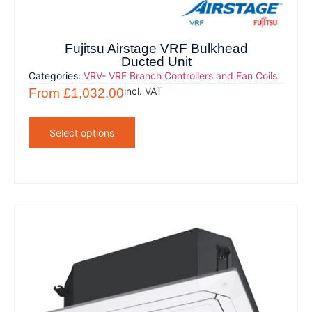
Fujitsu Airstage VRF Bulkhead
Ducted Unit
Categories:
VRV- VRF Branch Controllers and Fan Coils
incl. VAT
From
£
1,032.00
Select options