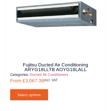
Fujitsu Ducted Air Conditioning
ARYG18LLTB AOYG18LALL
Categories:
Ducted Air Conditioners
incl. VAT
From
£
3,067.38
Select options