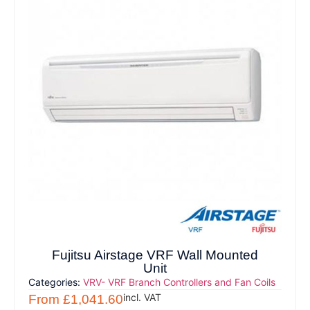
Fujitsu Airstage VRF Wall Mounted
Unit
Categories:
VRV- VRF Branch Controllers and Fan Coils
incl. VAT
From
£
1,041.60