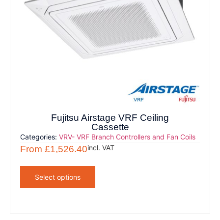
Fujitsu Airstage VRF Ceiling
Cassette
Categories:
VRV- VRF Branch Controllers and Fan Coils
incl. VAT
From
£
1,526.40
Select options