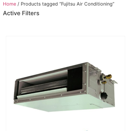
Home
/ Products tagged “Fujitsu Air Conditioning”
Active Filters