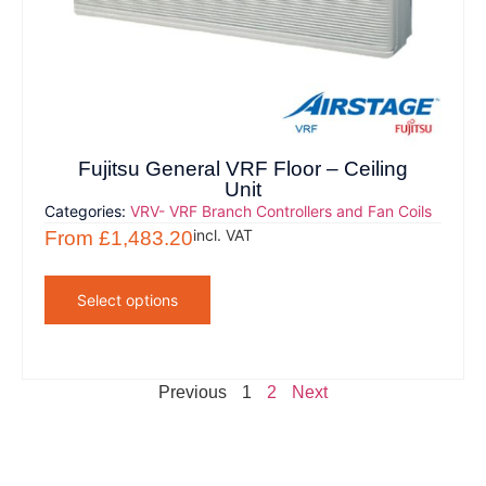
Fujitsu General VRF Floor – Ceiling
Unit
Categories:
VRV- VRF Branch Controllers and Fan Coils
incl. VAT
From
£
1,483.20
Select options
Previous
1
2
Next