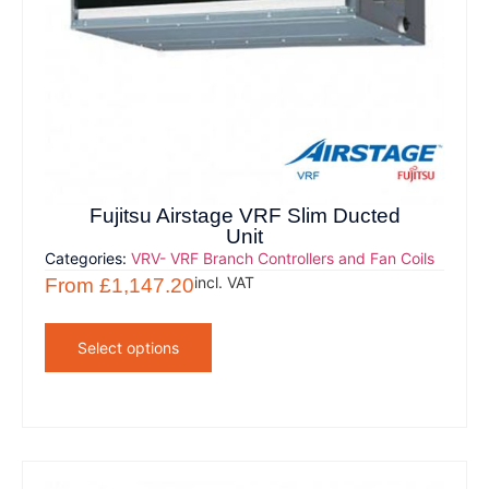
Fujitsu Airstage VRF Slim Ducted
Unit
Categories:
VRV- VRF Branch Controllers and Fan Coils
incl. VAT
From
£
1,147.20
Select options