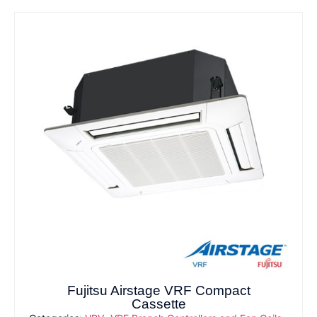
Fujitsu Airstage VRF Compact
Cassette