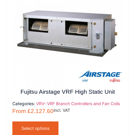
Fujitsu Airstage VRF High Static Unit
Categories:
VRV- VRF Branch Controllers and Fan Coils
incl. VAT
From
£
2,127.60
Select options