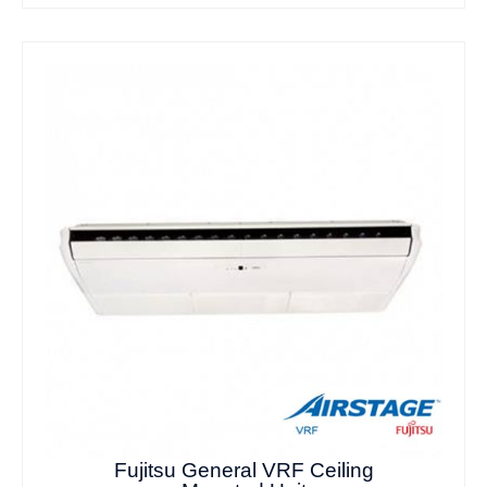
Fujitsu General VRF Ceiling