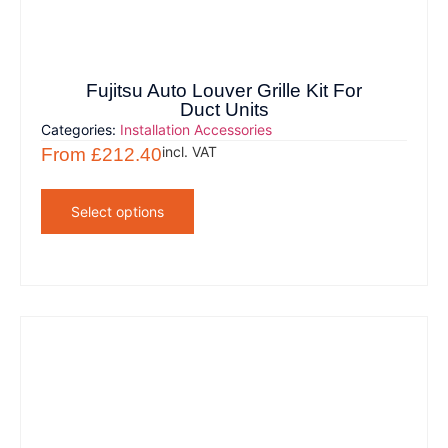
Fujitsu Auto Louver Grille Kit For
Duct Units
Categories:
Installation Accessories
incl. VAT
From
£
212.40
Select options