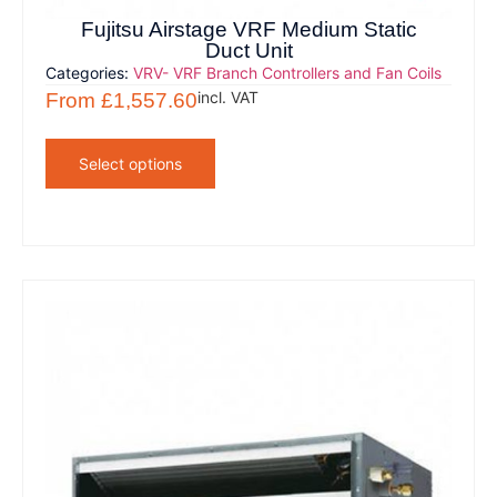
Fujitsu Airstage VRF Medium Static
Duct Unit
Categories:
VRV- VRF Branch Controllers and Fan Coils
incl. VAT
From
£
1,557.60
Select options