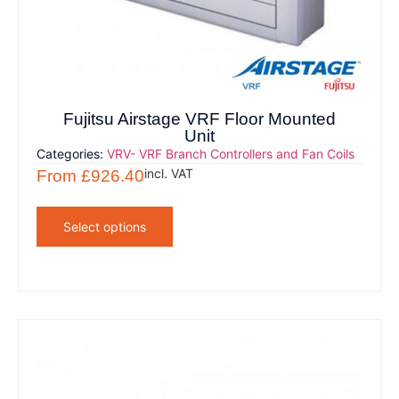
Fujitsu Airstage VRF Floor Mounted
Unit
Categories:
VRV- VRF Branch Controllers and Fan Coils
incl. VAT
From
£
926.40
Select options