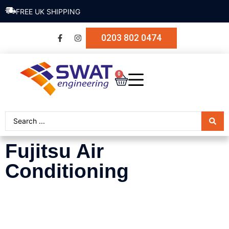
SECURE PAYMENT
0203 802 0474
0
Fujitsu Air
Conditioning