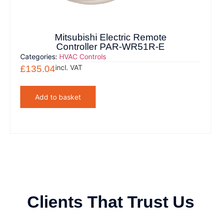
Mitsubishi Electric Remote
Controller PAR-WR51R-E
Categories:
HVAC Controls
incl. VAT
£
135.04
Add to basket
Clients That Trust Us