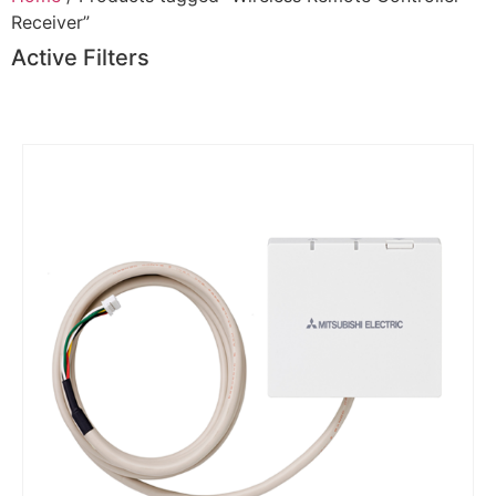
Receiver”
Active Filters