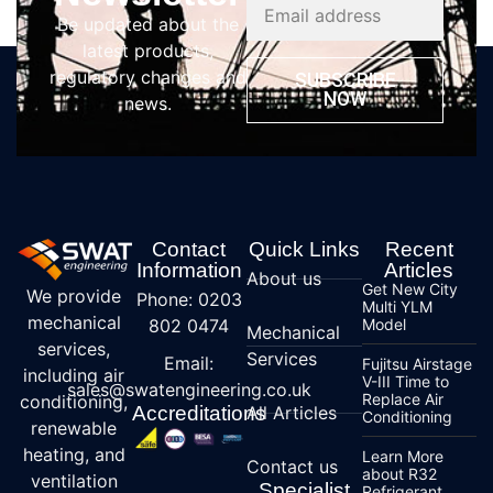
Be updated about the
latest products,
regulatory changes and
SUBSCRIBE
NOW
news.
Contact
Quick Links
Recent
Information
Articles
About us
Get New City
We provide
Phone: 0203
Multi YLM
mechanical
802 0474
Model
Mechanical
services,
Services
Email:
Fujitsu Airstage
including air
V-III Time to
sales@swatengineering.co.uk
Replace Air
conditioning,
Accreditations
All Articles
Conditioning
renewable
heating, and
Learn More
Contact us
about R32
ventilation
Specialist
Refrigerant