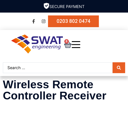
SECURE PAYMENT
0203 802 0474
0
Wireless Remote
Controller Receiver