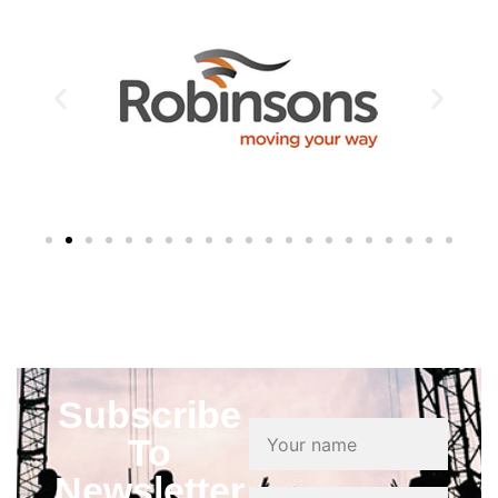
Subscribe
To
Newsletter