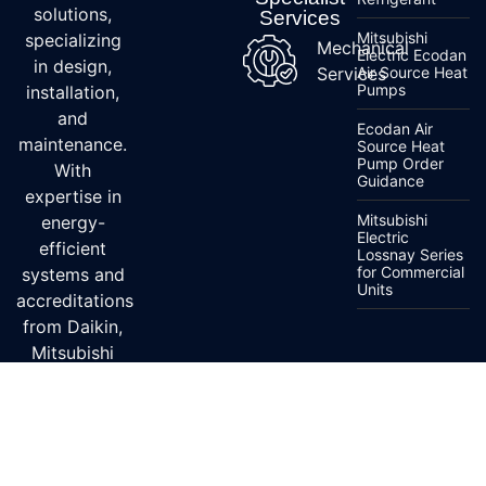
solutions,
Services
Mitsubishi
specializing
Mechanical
Electric Ecodan
in design,
Services
Air Source Heat
Pumps
installation,
and
Ecodan Air
maintenance.
Source Heat
Pump Order
With
Guidance
expertise in
Mitsubishi
energy-
Electric
efficient
Lossnay Series
for Commercial
systems and
Units
accreditations
from Daikin,
Mitsubishi
Electric, and
Fujitsu, we
ensure top-
quality
service.