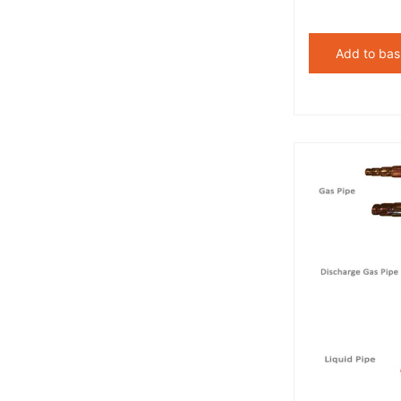
Add to bas