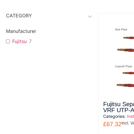
CATEGORY
Manufacturer
Fujitsu
7
Fujitsu Sep
VRF UTP-
Categories:
Ins
incl. 
£
67.32