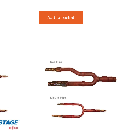
Add to basket