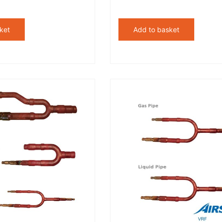
ket
Add to basket