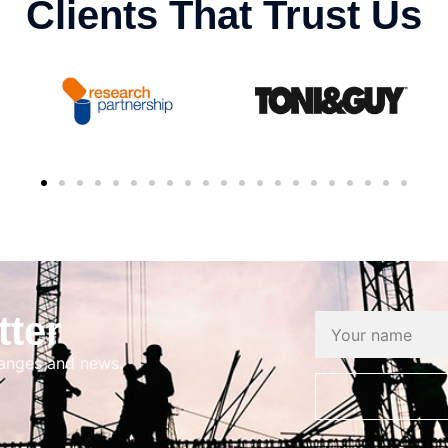
Clients That Trust Us
tter
hanges and news.