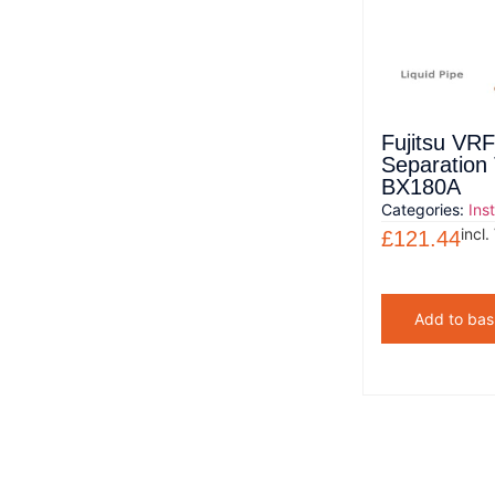
Fujitsu VRF
Separation
BX180A
Categories:
Ins
incl.
£
121.44
Add to bas