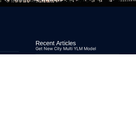
Recent Articles
Get New City Multi YLM Model
Fujitsu Airstage V-III Time to Replace Air
Conditioning
Learn More about R32 Refrigerant
Mitsubishi Electric Ecodan Air Source Heat
Pumps
Ecodan Air Source Heat Pump Order
Guidance
s
Mitsubishi Electric Lossnay Series for
Commercial Units