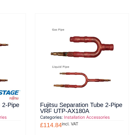
 2-Pipe
Fujitsu Separation Tube 2-Pipe
VRF UTP-AX180A
ries
Categories:
Installation Accessories
incl. VAT
£
114.84