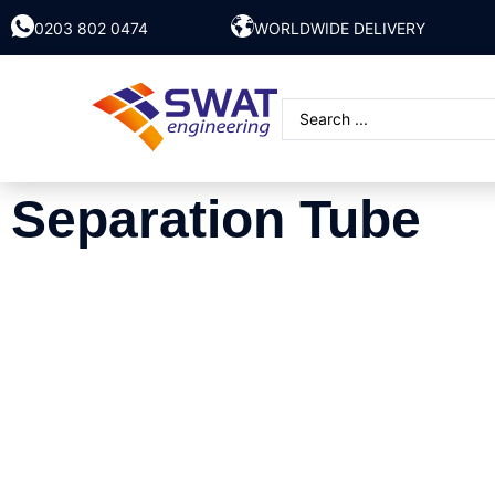
0203 802 0474
WORLDWIDE DELIVERY
Separation Tube