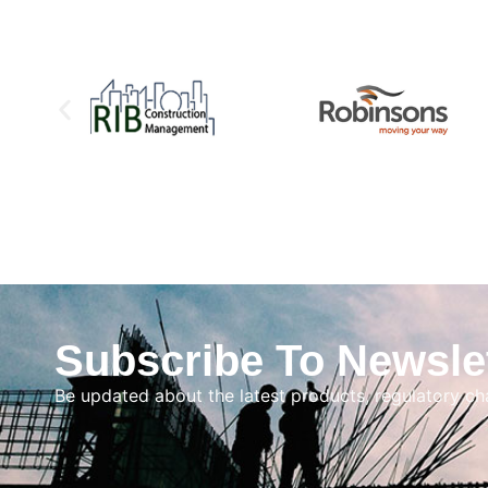
Subscribe To Newsle
Be updated about the latest products, regulatory c