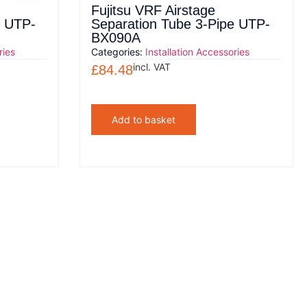
Fujitsu VRF Airstage
e UTP-
Separation Tube 3-Pipe UTP-
BX090A
ries
Categories:
Installation Accessories
incl. VAT
£
84.48
Add to basket