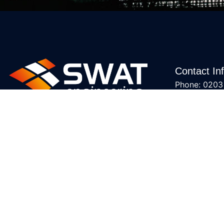
Contact In
Phone: 0203
Email: sales
Accreditati
We provide mechanical services,
including air conditioning, renewable
heating, and ventilation solutions,
specializing in design, installation,
and maintenance. With expertise in
energy-efficient systems and
accreditations from Daikin,
Mitsubishi Electric, and Fujitsu, we
ensure top-quality service.