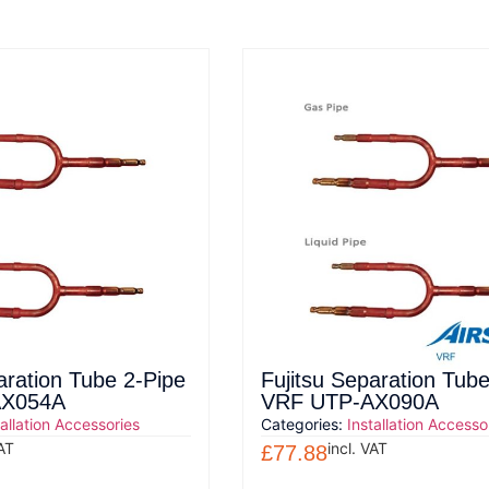
aration Tube 2-Pipe
Fujitsu Separation Tube
AX054A
VRF UTP-AX090A
tallation Accessories
Categories:
Installation Accesso
VAT
incl. VAT
£
77.88