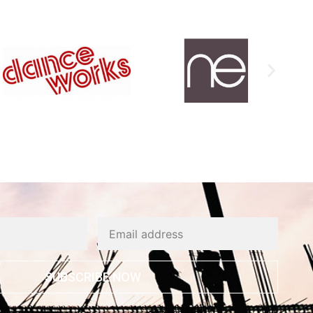
SUBSCRIBE NOW