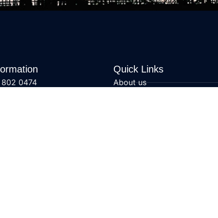
formation
Quick Links
 802 0474
About us
@swatengineering.co.uk
Mechanical Services
ons
All Articles
Contact us
Specialist Services
Mechanical Service