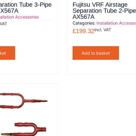
aration Tube 3-Pipe
Fujitsu VRF Airstage
BX567A
Separation Tube 2-Pip
AX567A
tallation Accessories
Categories:
Installation Accesso
 VAT
incl. VAT
£
199.32
ket
Add to basket