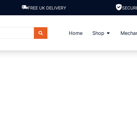
FREE UK DELIVERY
SECUR
Home
Shop
Mechan