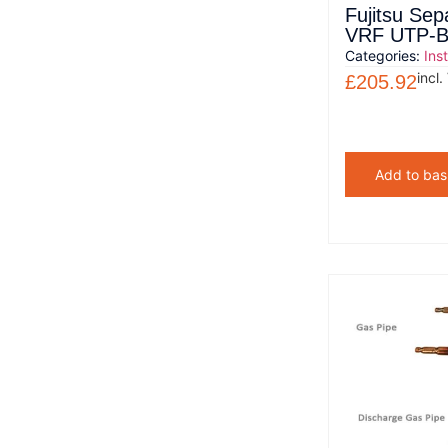
Fujitsu Sep
VRF UTP-
Categories:
Ins
incl.
£
205.92
Add to bas