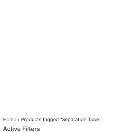
Home
/ Products tagged “Separation Tube”
Active Filters