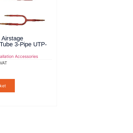
 Airstage
 Tube 3-Pipe UTP-
tallation Accessories
 VAT
ket