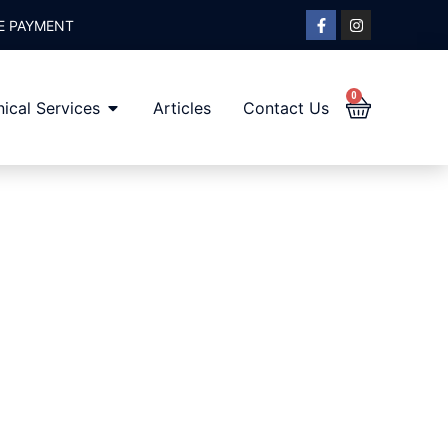
E PAYMENT
0
ical Services
Articles
Contact Us