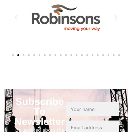
Subscribe
To
Newsletter
Be updated about the