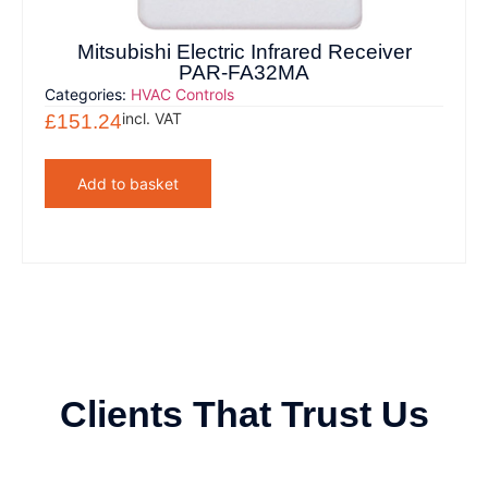
Mitsubishi Electric Infrared Receiver
PAR-FA32MA
Categories:
HVAC Controls
incl. VAT
£
151.24
Add to basket
Clients That Trust Us