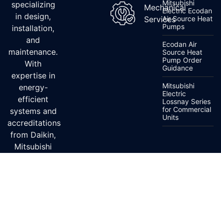
Mitsubishi
specializing
Mechanical
Electric Ecodan
in design,
Services
Air Source Heat
Pumps
installation,
and
Ecodan Air
maintenance.
Source Heat
Pump Order
With
Guidance
expertise in
Mitsubishi
energy-
Electric
efficient
Lossnay Series
for Commercial
systems and
Units
accreditations
from Daikin,
Mitsubishi
Electric, and
Fujitsu, we
ensure top-
quality
service.