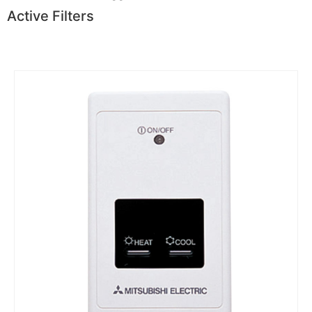
Active Filters