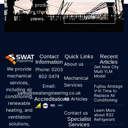
latest products,
regulatory changes and
SUBSCRIBE
NOW
news.
Contact
Quick Links
Recent
Information
Articles
About us
Get New City
We provide
Phone: 0203
Multi YLM
mechanical
802 0474
Model
Mechanical
services,
Services
Email:
Fujitsu Airstage
including air
V-III Time to
sales@swatengineering.co.uk
Replace Air
conditioning,
Accreditations
All Articles
Conditioning
renewable
heating, and
Learn More
Contact us
about R32
ventilation
Specialist
Refrigerant
solutions,
Services