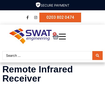
SECURE PAYMENT
0203 802 0474
0
Remote Infrared
Receiver