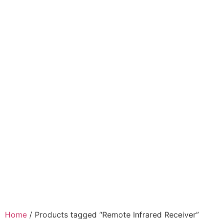
Home
/ Products tagged “Remote Infrared Receiver”