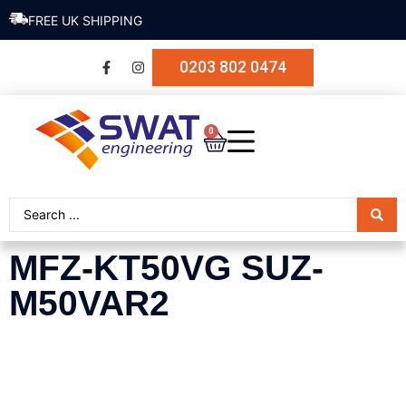
FREE UK SHIPPING
0203 802 0474
0
MFZ-KT50VG SUZ-
M50VAR2