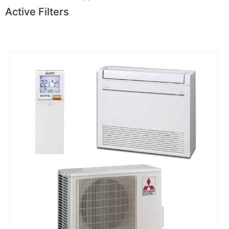
Active Filters