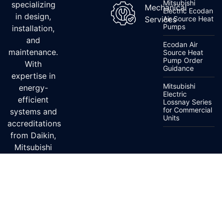
Mitsubishi
specializing
Mechanical
Electric Ecodan
in design,
Services
Air Source Heat
Pumps
installation,
and
Ecodan Air
maintenance.
Source Heat
Pump Order
With
Guidance
expertise in
Mitsubishi
energy-
Electric
efficient
Lossnay Series
for Commercial
systems and
Units
accreditations
from Daikin,
Mitsubishi
Electric, and
Fujitsu, we
ensure top-
quality
service.