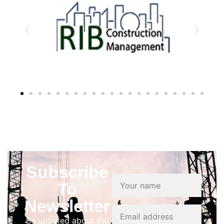
Subscribe
To
Newsletter
Be updated about the