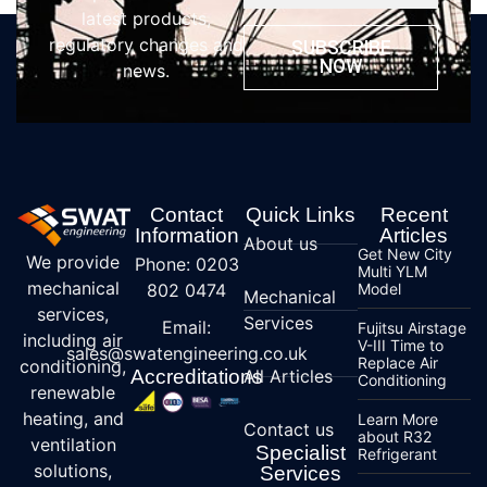
latest products,
regulatory changes and
SUBSCRIBE
NOW
news.
Contact
Quick Links
Recent
Information
Articles
About us
Get New City
We provide
Phone: 0203
Multi YLM
mechanical
802 0474
Model
Mechanical
services,
Services
Email:
Fujitsu Airstage
including air
V-III Time to
sales@swatengineering.co.uk
Replace Air
conditioning,
Accreditations
All Articles
Conditioning
renewable
heating, and
Learn More
Contact us
about R32
ventilation
Specialist
Refrigerant
solutions,
Services