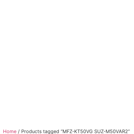
Home
/ Products tagged “MFZ-KT50VG SUZ-M50VAR2”