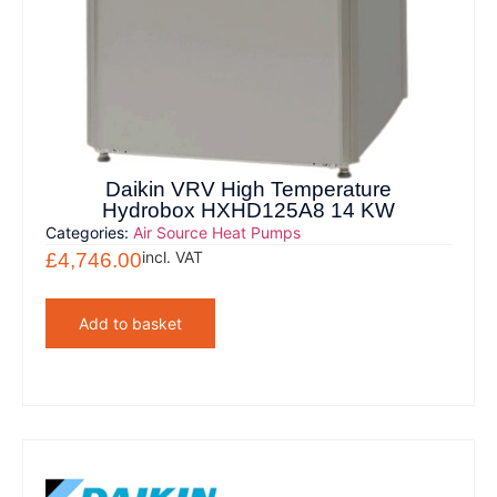
Daikin VRV High Temperature
Hydrobox HXHD125A8 14 KW
Categories:
Air Source Heat Pumps
incl. VAT
£
4,746.00
Add to basket