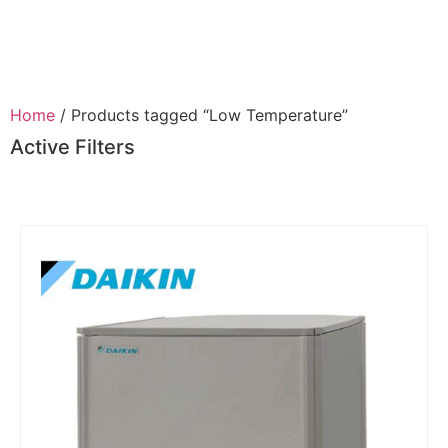
Home
/ Products tagged “Low Temperature”
Active Filters