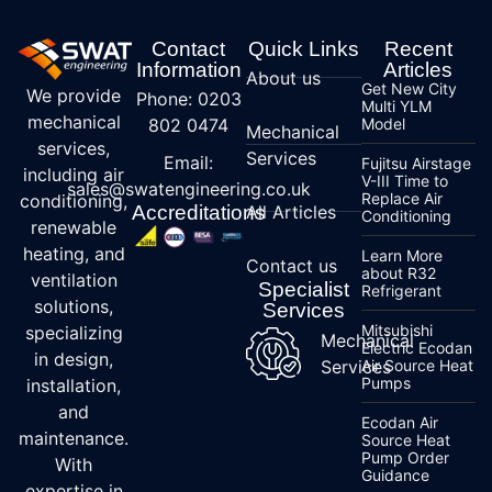
Contact
Quick Links
Recent
Information
Articles
About us
Get New City
We provide
Phone: 0203
Multi YLM
mechanical
802 0474
Model
Mechanical
services,
Services
Email:
Fujitsu Airstage
including air
V-III Time to
sales@swatengineering.co.uk
Replace Air
conditioning,
Accreditations
All Articles
Conditioning
renewable
heating, and
Learn More
Contact us
about R32
ventilation
Specialist
Refrigerant
solutions,
Services
Mitsubishi
specializing
Mechanical
Electric Ecodan
in design,
Services
Air Source Heat
Pumps
installation,
and
Ecodan Air
maintenance.
Source Heat
Pump Order
With
Guidance
expertise in