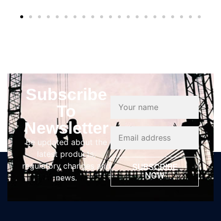
Subscribe
To
Newsletter
Be updated about the
latest products,
regulatory changes and
SUBSCRIBE
NOW
news.