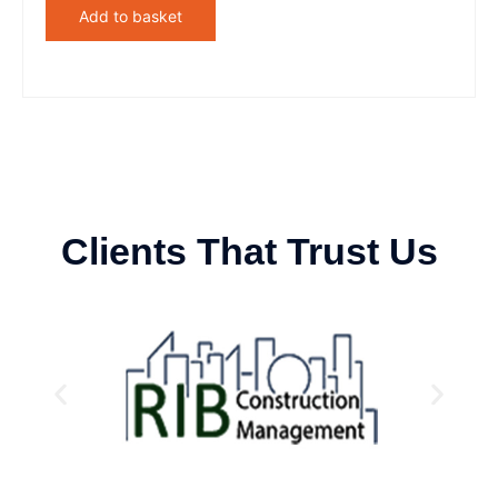
Add to basket
Clients That Trust Us