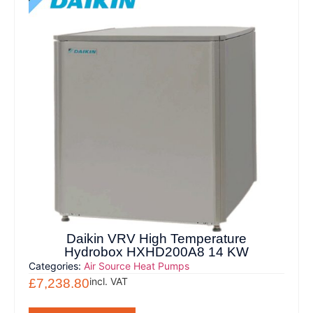
Daikin VRV High Temperature
Hydrobox HXHD200A8 14 KW
Categories:
Air Source Heat Pumps
incl. VAT
£
7,238.80