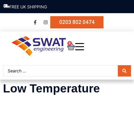
FREE UK SHIPPING
0203 802 0474
0
Low Temperature