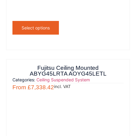
Select options
Fujitsu Ceiling Mounted
ABYG45LRTA AOYG45LETL
Categories:
Ceiling Suspended System
incl. VAT
From
£
7,338.42