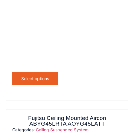
Select options
Fujitsu Ceiling Mounted Aircon
ABYG45LRTA AOYG45LATT
Categories:
Ceiling Suspended System