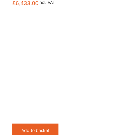
incl. VAT
£
6,433.00
Add to basket