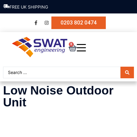
FREE UK SHIPPING
0203 802 0474
0
Low Noise Outdoor
Unit