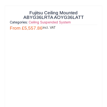
Fujitsu Ceiling Mounted
ABYG36LRTA AOYG36LATT
Categories:
Ceiling Suspended System
incl. VAT
From
£
5,557.86