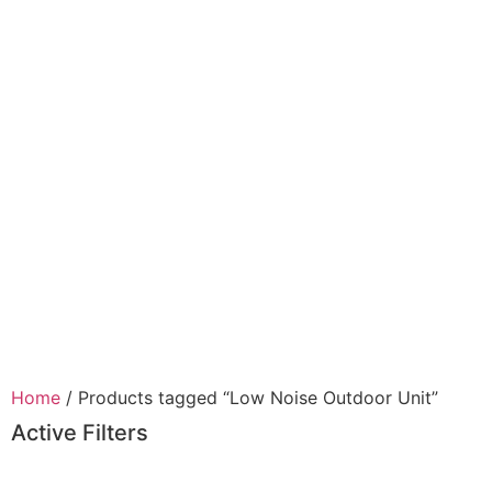
Home
/ Products tagged “Low Noise Outdoor Unit”
Active Filters