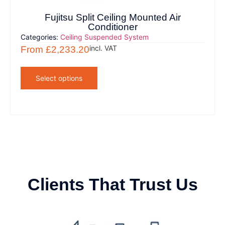
Fujitsu Split Ceiling Mounted Air
Conditioner
Categories:
Ceiling Suspended System
incl. VAT
From
£
2,233.20
Select options
Clients That Trust Us