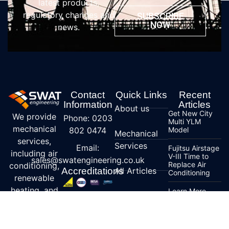
latest products,
regulatory changes and
SUBSCRIBE
NOW
news.
Contact
Quick Links
Recent
Information
Articles
About us
Get New City
We provide
Phone: 0203
Multi YLM
mechanical
802 0474
Model
Mechanical
services,
Services
Email:
Fujitsu Airstage
including air
V-III Time to
sales@swatengineering.co.uk
Replace Air
conditioning,
Accreditations
All Articles
Conditioning
renewable
heating, and
Learn More
Contact us
about R32
ventilation
Specialist
Refrigerant
solutions,
Services
Mitsubishi
specializing