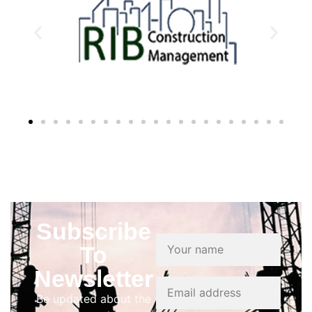
Subscribe
To
Newsletter
Be updated about the