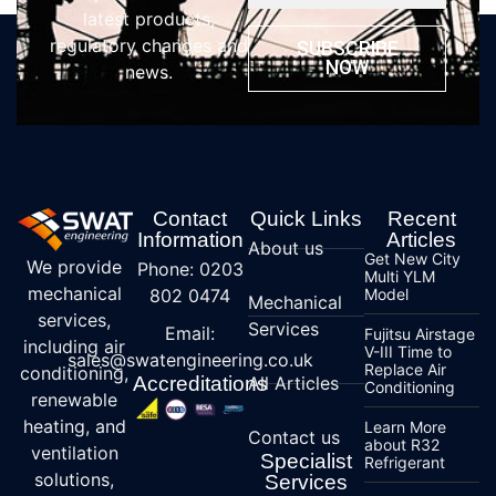
latest products,
regulatory changes and
SUBSCRIBE
NOW
news.
Contact
Quick Links
Recent
Information
Articles
About us
Get New City
We provide
Phone: 0203
Multi YLM
mechanical
802 0474
Model
Mechanical
services,
Services
Email:
Fujitsu Airstage
including air
V-III Time to
sales@swatengineering.co.uk
Replace Air
conditioning,
Accreditations
All Articles
Conditioning
renewable
heating, and
Learn More
Contact us
about R32
ventilation
Specialist
Refrigerant
solutions,
Services