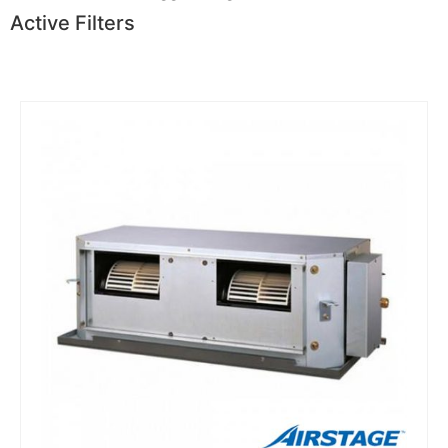
Active Filters