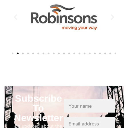
Subscribe
To
Newsletter
Be updated about the