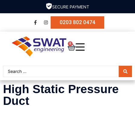
SECURE PAYMENT
0203 802 0474
0
High Static Pressure
Duct