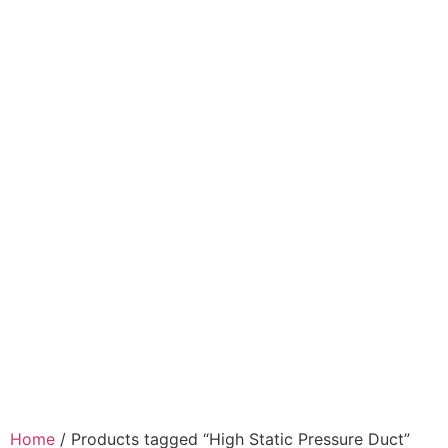
Home
/ Products tagged “High Static Pressure Duct”