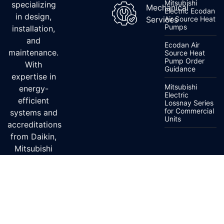
Mitsubishi
specializing
Mechanical
Electric Ecodan
in design,
Services
Air Source Heat
Pumps
installation,
and
Ecodan Air
maintenance.
Source Heat
Pump Order
With
Guidance
expertise in
Mitsubishi
energy-
Electric
efficient
Lossnay Series
for Commercial
systems and
Units
accreditations
from Daikin,
Mitsubishi
Electric, and
Fujitsu, we
ensure top-
quality
service.