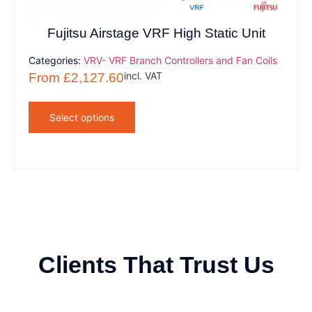
Fujitsu Airstage VRF High Static Unit
Categories:
VRV- VRF Branch Controllers and Fan Coils
incl. VAT
From
£
2,127.60
Select options
Clients That Trust Us