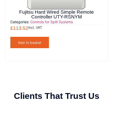
Fujitsu Hard Wired Simple Remote
Controller UTY-RSNYM
Categories:
Controls for Split Systems
incl. VAT
£
113.52
Add to basket
Clients That Trust Us