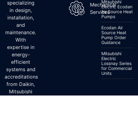
Mitsubishi
specializing
Mechanical
Electric Ecodan
in design,
Services
Air Source Heat
Pumps
installation,
and
Ecodan Air
maintenance.
Source Heat
Pump Order
With
Guidance
expertise in
Mitsubishi
energy-
Electric
efficient
Lossnay Series
for Commercial
systems and
Units
accreditations
from Daikin,
Mitsubishi
Electric, and
Fujitsu, we
ensure top-
quality
service.