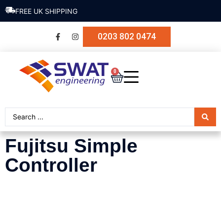
FREE UK SHIPPING
0203 802 0474
0
Fujitsu Simple
Controller