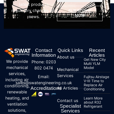
latest products,
regulatory changes and
SUBSCRIBE
NOW
news.
Contact
Quick Links
Recent
Information
Articles
About us
Get New City
We provide
Phone: 0203
Multi YLM
mechanical
802 0474
Model
Mechanical
services,
Services
Email:
Fujitsu Airstage
including air
V-III Time to
sales@swatengineering.co.uk
Replace Air
conditioning,
Accreditations
All Articles
Conditioning
renewable
heating, and
Learn More
Contact us
about R32
ventilation
Specialist
Refrigerant
solutions,
Services