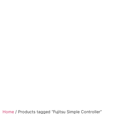
Home
/ Products tagged “Fujitsu Simple Controller”