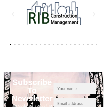
Subscribe
To
Newsletter
Be updated about the