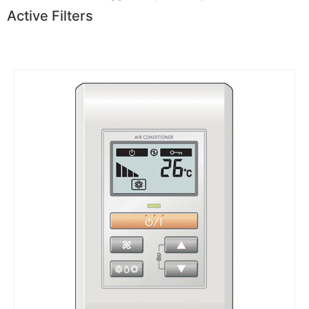
Active Filters