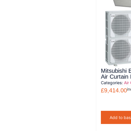
Mitsubishi 
Air Curtai
Categories:
Air
in
£
9,414.00
Add to bas