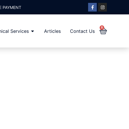
E PAYMENT
0
ical Services
Articles
Contact Us