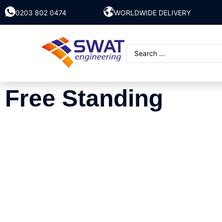
0203 802 0474
WORLDWIDE DELIVERY
Free Standing