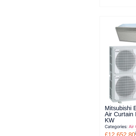
Mitsubishi 
Air Curtai
KW
Categories:
Air
£
12,652.80