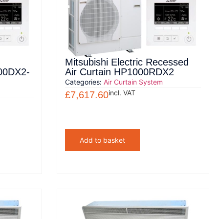
Mitsubishi Electric Recessed
000DX2-
Air Curtain HP1000RDX2
Categories:
Air Curtain System
incl. VAT
£
7,617.60
Add to basket