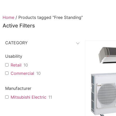
Home
/ Products tagged “Free Standing”
Active Filters
CATEGORY
Usability
Retail
10
Commercial
10
Manufacturer
Mitsubishi Electric
11