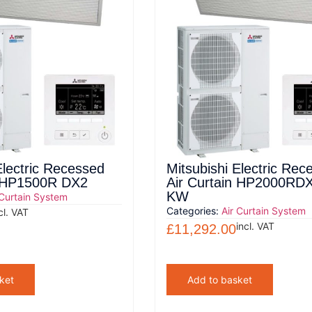
Electric Recessed
Mitsubishi Electric Rec
n HP1500R DX2
Air Curtain HP2000RD
KW
 Curtain System
Categories:
Air Curtain System
cl. VAT
incl. VAT
£
11,292.00
ket
Add to basket