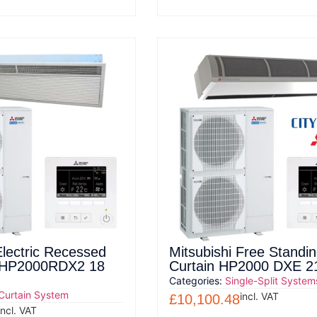
Electric Recessed
Mitsubishi Free Standi
n HP2000RDX2 18
Curtain HP2000 DXE 
Categories:
Single-Split System
 Curtain System
incl. VAT
£
10,100.48
incl. VAT