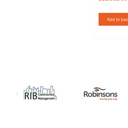
Add to bas