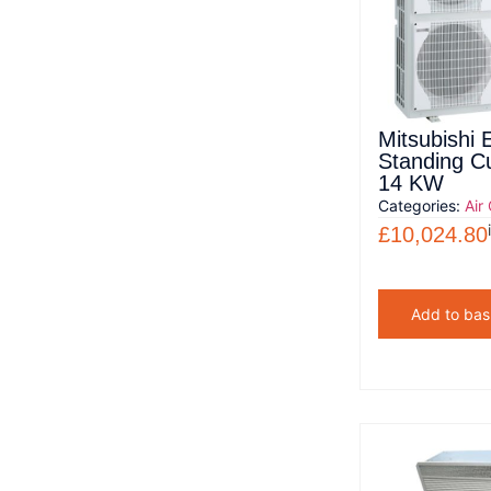
Mitsubishi E
Standing C
14 KW
Categories:
Air
£
10,024.80
Add to bas