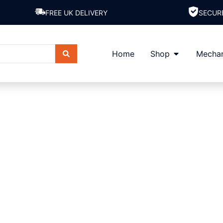
FREE UK DELIVERY
SECUR
Home
Shop
Mechan