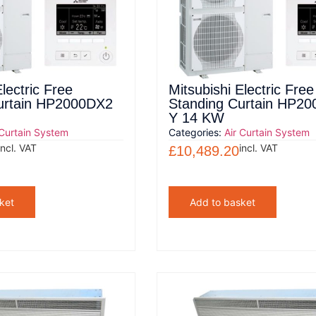
lectric Free
Mitsubishi Electric Free
urtain HP2000DX2
Standing Curtain HP2
Y 14 KW
 Curtain System
Categories:
Air Curtain System
incl. VAT
incl. VAT
£
10,489.20
ket
Add to basket