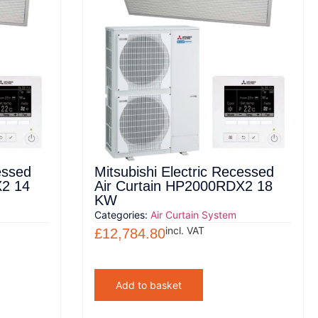
essed
Mitsubishi Electric Recessed
X2 14
Air Curtain HP2000RDX2 18
KW
Categories:
Air Curtain System
incl. VAT
£
12,784.80
Add to basket