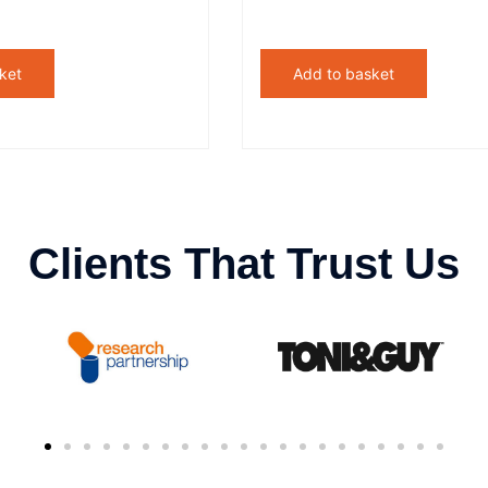
ket
Add to basket
Clients That Trust Us