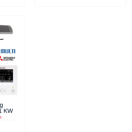
ng
21 KW
s