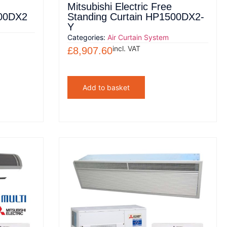
Mitsubishi Electric Free
500DX2
Standing Curtain HP1500DX2-
Y
Categories:
Air Curtain System
incl. VAT
£
8,907.60
Add to basket