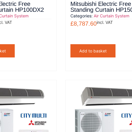
lectric Free
Mitsubishi Electric Free
urtain HP100DX2
Standing Curtain HP1
 Curtain System
Categories:
Air Curtain System
cl. VAT
incl. VAT
£
8,787.60
ket
Add to basket