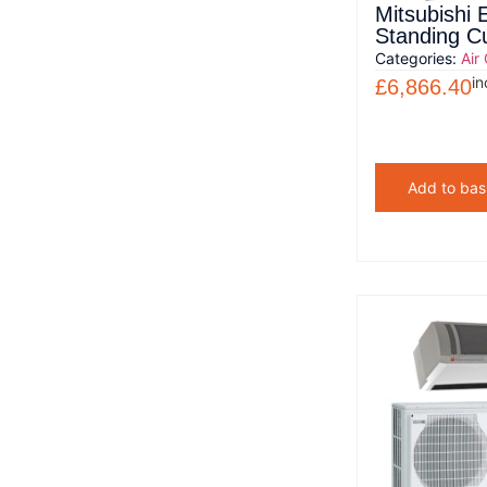
Mitsubishi E
Standing C
Categories:
Air
in
£
6,866.40
Add to bas