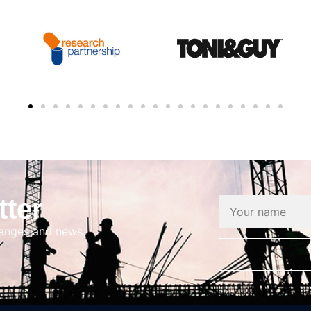
tter
hanges and news.