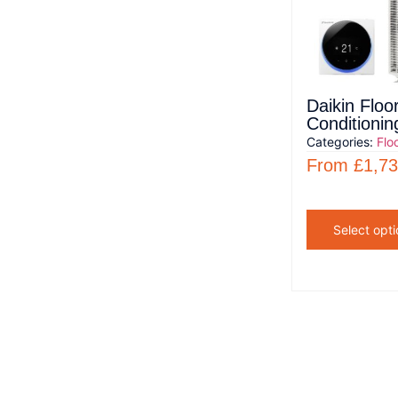
Daikin Floo
Conditionin
Categories:
Flo
From
£
1,73
Select opti