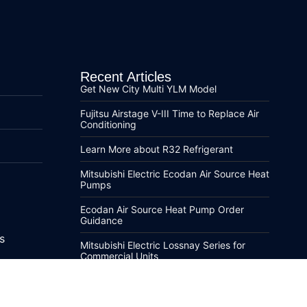
Recent Articles
Get New City Multi YLM Model
Fujitsu Airstage V-III Time to Replace Air
Conditioning
Learn More about R32 Refrigerant
Mitsubishi Electric Ecodan Air Source Heat
Pumps
Ecodan Air Source Heat Pump Order
Guidance
s
Mitsubishi Electric Lossnay Series for
Commercial Units