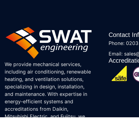
Contact In
Phone: 0203
Email: sales
Accreditati
We provide mechanical services,
including air conditioning, renewable
heating, and ventilation solutions,
specializing in design, installation,
and maintenance. With expertise in
energy-efficient systems and
accreditations from Daikin,
Mitsubishi Electric, and Fujitsu, we
ensure top-quality service.