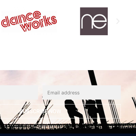
SUBSCRIBE NOW