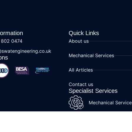
formation
Quick Links
 802 0474
About us
@swatengineering.co.uk
Mechanical Services
ons
All Articles
Contact us
Specialist Services
Mechanical Service