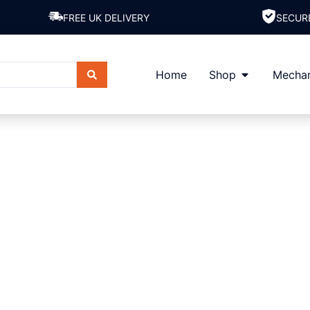
FREE UK DELIVERY
SECUR
Home
Shop
Mechan