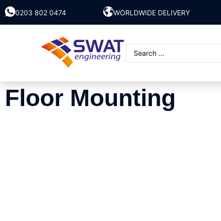
0203 802 0474
WORLDWIDE DELIVERY
Floor Mounting