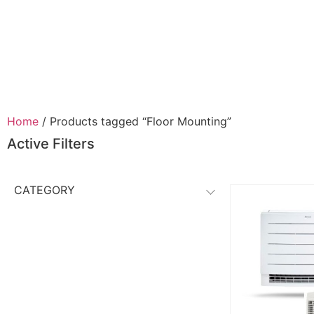
Home
/ Products tagged “Floor Mounting”
Active Filters
CATEGORY