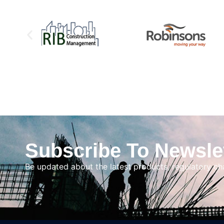
Subscribe To Newsle
Be updated about the latest products, regulatory c