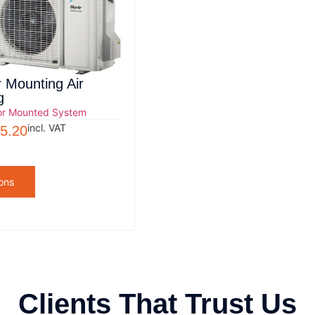
r Mounting Air
g
or Mounted System
incl. VAT
5.20
ons
Clients That Trust Us