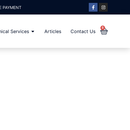
E PAYMENT
0
ical Services
Articles
Contact Us