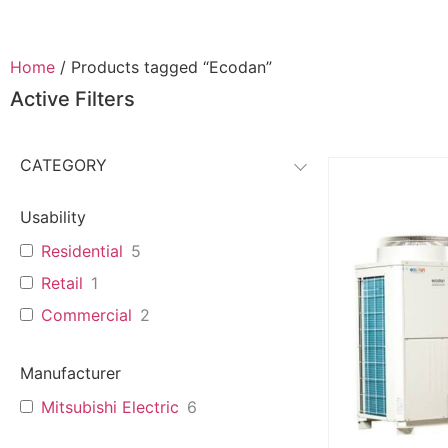
Home
/ Products tagged “Ecodan”
Active Filters
CATEGORY
Usability
Residential
5
Retail
1
Commercial
2
Manufacturer
Mitsubishi Electric
6