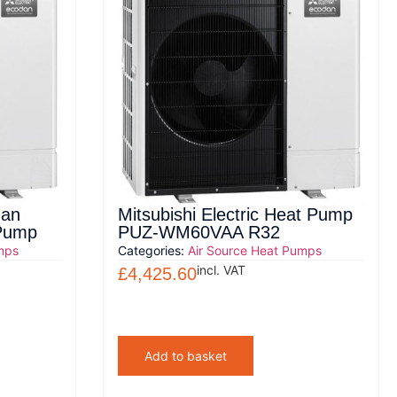
dan
Mitsubishi Electric Heat Pump
 Pump
PUZ-WM60VAA R32
mps
Categories:
Air Source Heat Pumps
incl. VAT
£
4,425.60
Add to basket