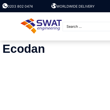
0203 802 0474
WORLDWIDE DELIVERY
Ecodan