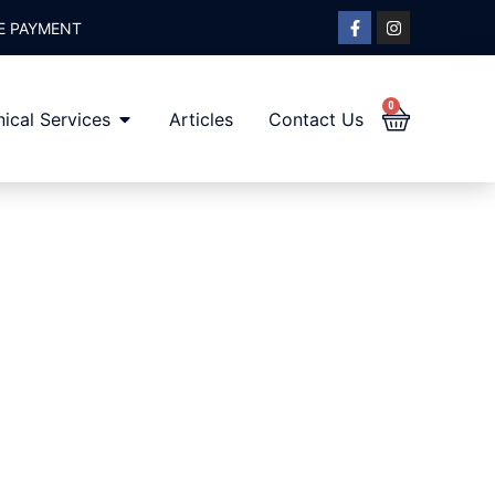
E PAYMENT
0
ical Services
Articles
Contact Us