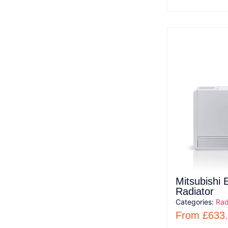
Mitsubishi E
Radiator
Categories:
Rad
From
£
633