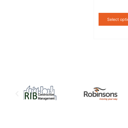
Select opti