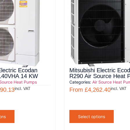
Electric Ecodan
Mitsubishi Electric Eco
40VHA 14 KW
R290 Air Source Heat
 Source Heat Pumps
Categories:
Air Source Heat Pu
incl. VAT
incl. VAT
690.13
From
£
4,262.40
ons
Select options