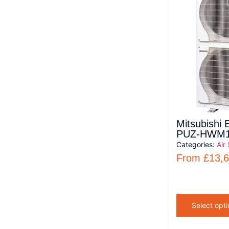
Mitsubishi 
PUZ-HWM1
Categories:
Air
From
£
13,
Select opti