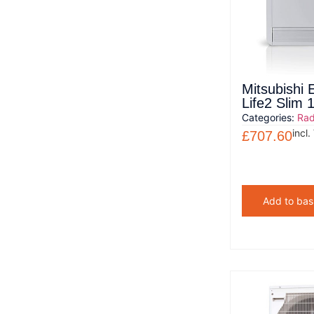
Mitsubishi 
Life2 Slim
Categories:
Rad
incl.
£
707.60
Add to bas