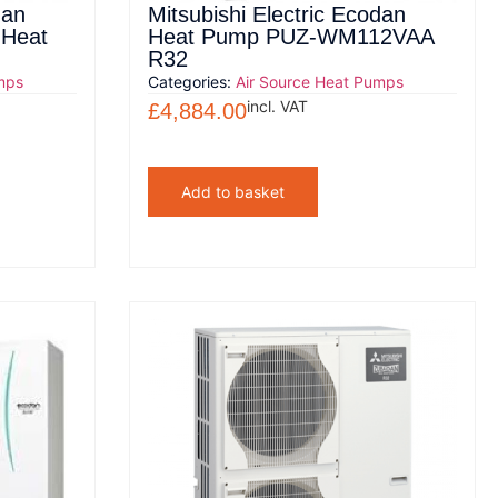
dan
Mitsubishi Electric Ecodan
 Heat
Heat Pump PUZ-WM112VAA
R32
mps
Categories:
Air Source Heat Pumps
incl. VAT
£
4,884.00
Add to basket