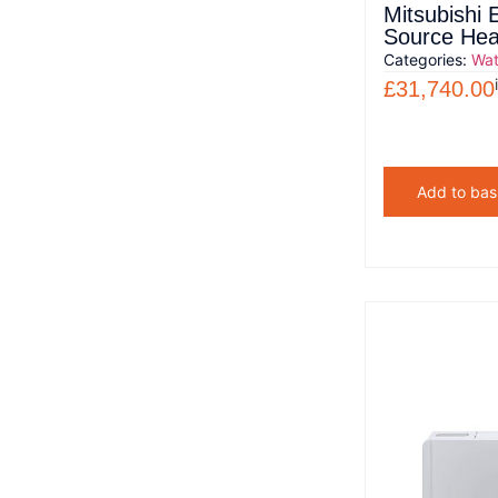
Mitsubishi 
Source He
Categories:
Wat
£
31,740.00
Add to bas