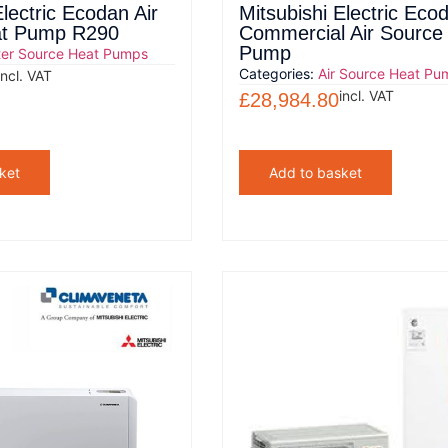
Electric Ecodan Air
Mitsubishi Electric Eco
at Pump R290
Commercial Air Source
Pump
er Source Heat Pumps
Categories:
Air Source Heat Pu
incl. VAT
incl. VAT
£
28,984.80
ket
Add to basket