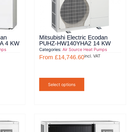
dan
Mitsubishi Electric Ecodan
A 4 KW
PUHZ-HW140YHA2 14 KW
mps
Categories:
Air Source Heat Pumps
incl. VAT
From
£
14,746.60
Select options