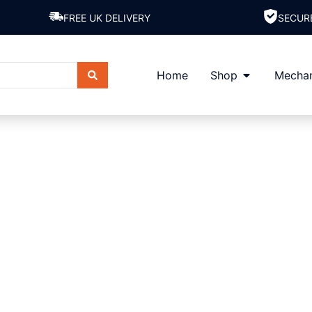
FREE UK DELIVERY
SECUR
Home
Shop
Mechan