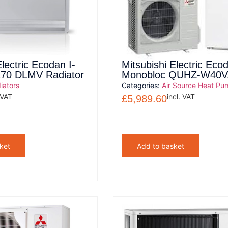
Electric Ecodan I-
Mitsubishi Electric Eco
 170 DLMV Radiator
Monobloc QUHZ-W40V
iators
Categories:
Air Source Heat Pu
 VAT
incl. VAT
£
5,989.60
ket
Add to basket