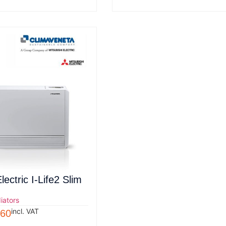
lectric I-Life2 Slim
iators
incl. VAT
.60