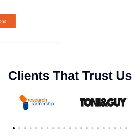
ons
Clients That Trust Us