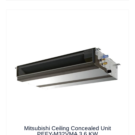
Mitsubishi Ceiling Concealed Unit
PEFY-M32VMA 3.6 KW