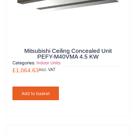
Mitsubishi Ceiling Concealed Unit
PEFY-M40VMA 4.5 KW
Categories:
Indoor Units
incl. VAT
£
1,064.63
Add to basket