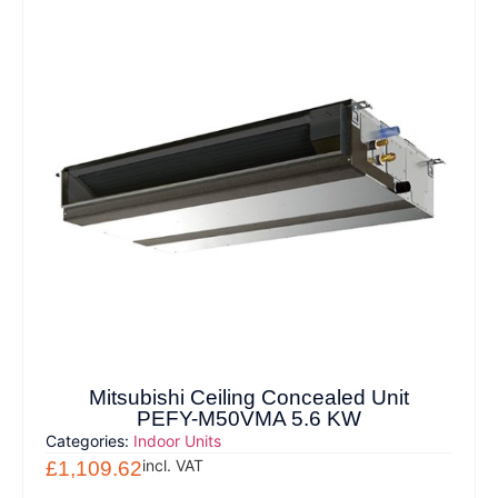
Mitsubishi Ceiling Concealed Unit
PEFY-M50VMA 5.6 KW
Categories:
Indoor Units
incl. VAT
£
1,109.62