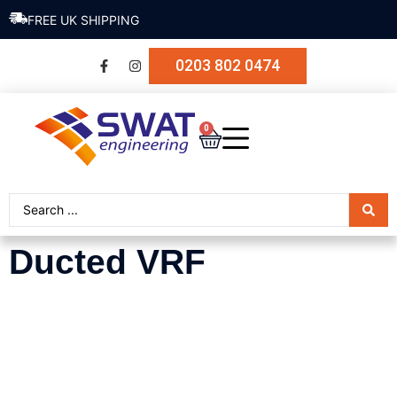
SECURE PAYMENT
0203 802 0474
0
Ducted VRF