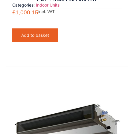
Categories:
Indoor Units
incl. VAT
£
1,000.15
Add to basket