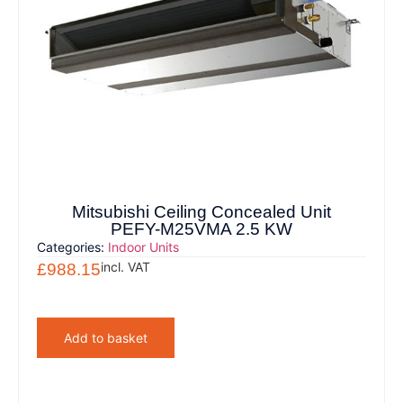
Mitsubishi Ceiling Concealed Unit
PEFY-M25VMA 2.5 KW
Categories:
Indoor Units
incl. VAT
£
988.15
Add to basket