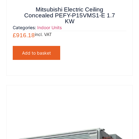
Mitsubishi Electric Ceiling
Concealed PEFY-P15VMS1-E 1.7
KW
Categories:
Indoor Units
incl. VAT
£
916.18
Add to basket