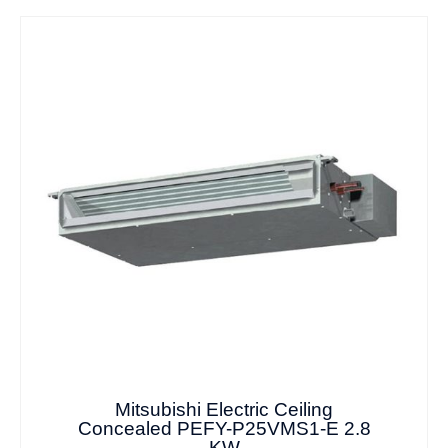
Mitsubishi Electric Ceiling
Concealed PEFY-P25VMS1-E 2.8
KW