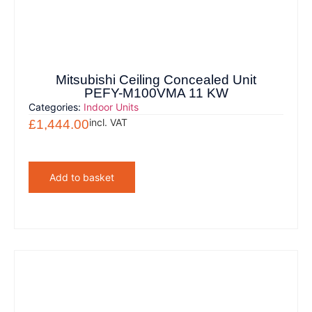
Mitsubishi Ceiling Concealed Unit
PEFY-M100VMA 11 KW
Categories:
Indoor Units
incl. VAT
£
1,444.00
Add to basket