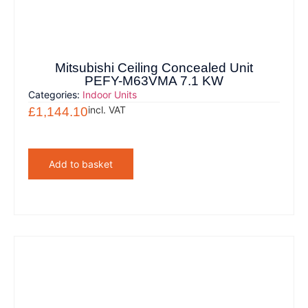
Mitsubishi Ceiling Concealed Unit
PEFY-M63VMA 7.1 KW
Categories:
Indoor Units
incl. VAT
£
1,144.10
Add to basket