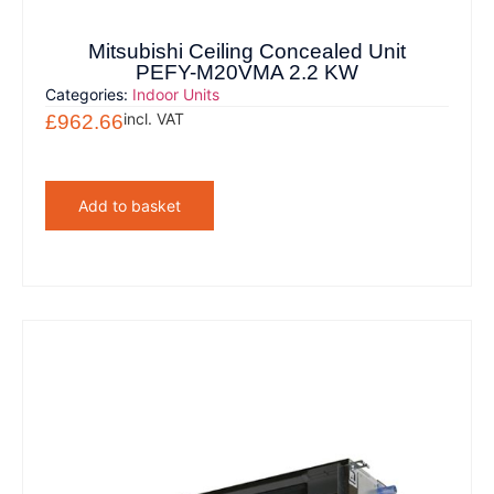
Mitsubishi Ceiling Concealed Unit
PEFY-M20VMA 2.2 KW
Categories:
Indoor Units
incl. VAT
£
962.66
Add to basket