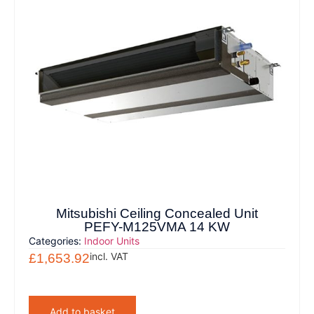
Mitsubishi Ceiling Concealed Unit
PEFY-M125VMA 14 KW
Categories:
Indoor Units
incl. VAT
£
1,653.92
Add to basket