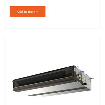
Add to basket