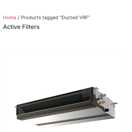
Home
/ Products tagged “Ducted VRF”
Active Filters