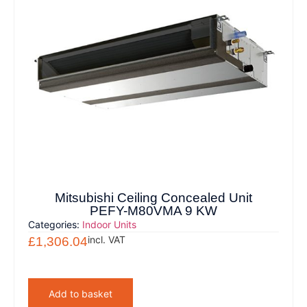
Mitsubishi Ceiling Concealed Unit
PEFY-M80VMA 9 KW
Categories:
Indoor Units
incl. VAT
£
1,306.04
Add to basket