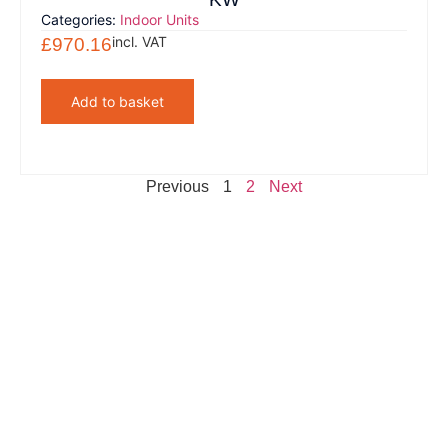
Categories:
Indoor Units
incl. VAT
£
970.16
Add to basket
Previous
1
2
Next
Clients That Trust Us