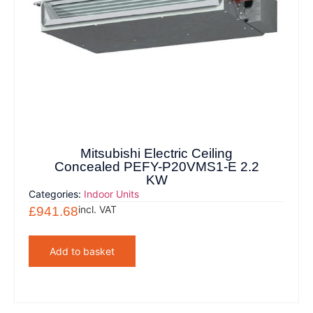
Mitsubishi Electric Ceiling
Concealed PEFY-P20VMS1-E 2.2
KW
Categories:
Indoor Units
incl. VAT
£
941.68
Add to basket