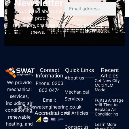
Newsletter
Be updated about the
latest products,
regulatory changes and
SUBSCRIBE
NOW
news.
Contact
Quick Links
Recent
Information
Articles
About us
Get New City
We provide
Phone: 0203
Multi YLM
mechanical
802 0474
Model
Mechanical
services,
Services
Email:
Fujitsu Airstage
including air
V-III Time to
sales@swatengineering.co.uk
Replace Air
conditioning,
Accreditations
All Articles
Conditioning
renewable
heating, and
Learn More
Contact us
about R32