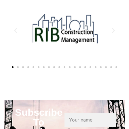
Subscribe
To