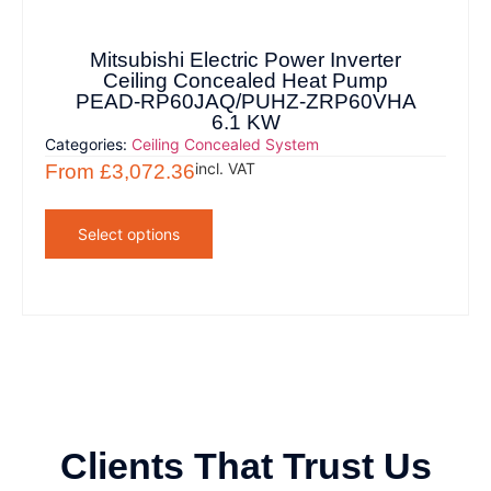
Mitsubishi Electric Power Inverter
Ceiling Concealed Heat Pump
PEAD-RP60JAQ/PUHZ-ZRP60VHA
6.1 KW
Categories:
Ceiling Concealed System
incl. VAT
From
£
3,072.36
Select options
Clients That Trust Us