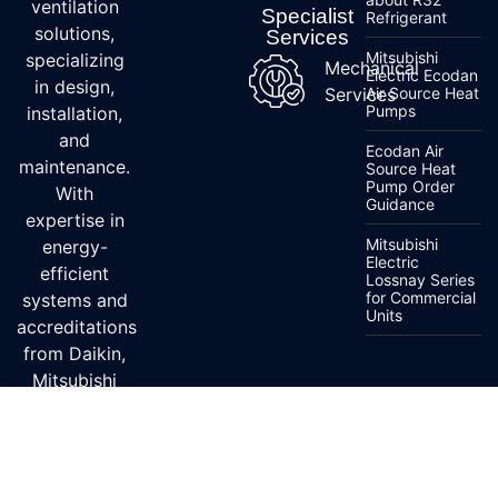
ventilation
Specialist
Refrigerant
solutions,
Services
Mitsubishi
specializing
Mechanical
Electric Ecodan
in design,
Services
Air Source Heat
Pumps
installation,
and
Ecodan Air
maintenance.
Source Heat
Pump Order
With
Guidance
expertise in
Mitsubishi
energy-
Electric
efficient
Lossnay Series
for Commercial
systems and
Units
accreditations
from Daikin,
Mitsubishi
Electric, and
Fujitsu, we
ensure top-
quality