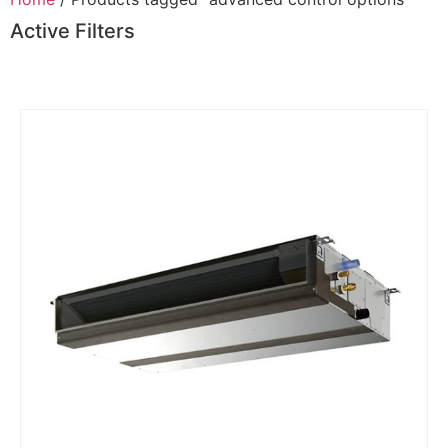
Active Filters