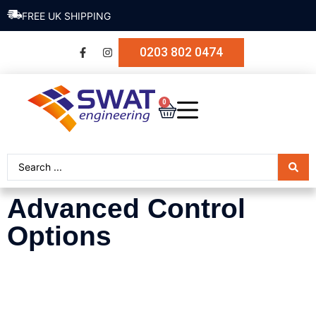
FREE UK SHIPPING
0203 802 0474
0
Advanced Control
Options