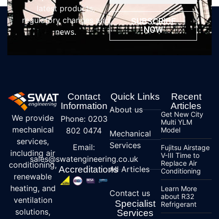
latest products,
regulatory changes and
SUBSCRIBE
NOW
news.
Contact
Quick Links
Recent
Information
Articles
About us
Get New City
We provide
Phone: 0203
Multi YLM
mechanical
802 0474
Model
Mechanical
services,
Services
Email:
Fujitsu Airstage
including air
V-III Time to
sales@swatengineering.co.uk
Replace Air
conditioning,
Accreditations
All Articles
Conditioning
renewable
heating, and
Learn More
Contact us
about R32
ventilation
Specialist
Refrigerant
solutions,
Services