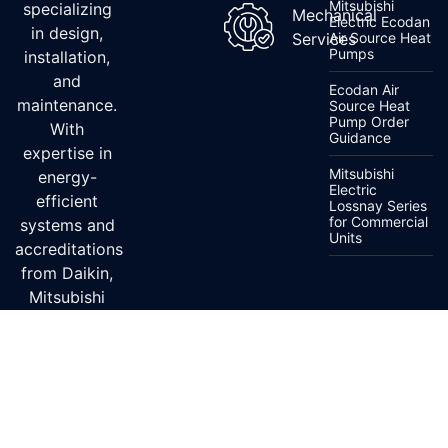
Mitsubishi
specializing
Mechanical
Electric Ecodan
in design,
Services
Air Source Heat
Pumps
installation,
and
Ecodan Air
maintenance.
Source Heat
Pump Order
With
Guidance
expertise in
Mitsubishi
energy-
Electric
efficient
Lossnay Series
for Commercial
systems and
Units
accreditations
from Daikin,
Mitsubishi
Electric, and
Fujitsu, we
ensure top-
quality
service.