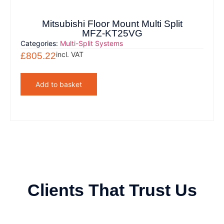
Mitsubishi Floor Mount Multi Split
MFZ-KT25VG
Categories:
Multi-Split Systems
incl. VAT
£
805.22
Add to basket
Clients That Trust Us