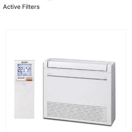
Active Filters