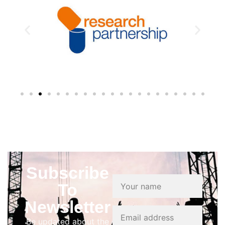
Subscribe
To
Newsletter
Be updated about the