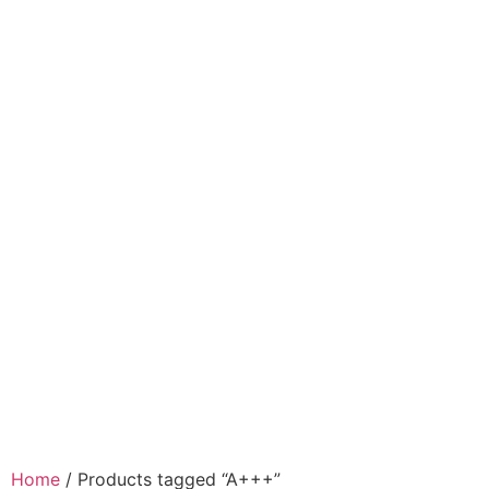
Home
/ Products tagged “A+++”