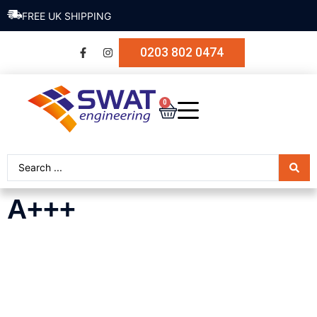
FREE UK SHIPPING
0203 802 0474
0
A+++