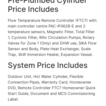
Pre-Plumbed Cylinder
Price Includes
Flow Temperature Remote Controller (FTC7) with
main controller centre PAC-IF062B-E and 2
temperature sensors, Magnetic Filter, Total Filter
1, Cyclonic Filter, Wilo Circulation Pumps, Rotary
Valves for Zone 1 (Only) and DHW use, SIKA Flow
Sensor and Body, Plate Heat Exchanger, Scale
Trap, 3kW Immersion Heater, Expansion Vessel.
System Price Includes
Outdoor Unit, Hot Water Cylinder, Flexible
Connection Pipes, Warranty Card, Homeowner
DVD, Remote Controller FTC7 Homeowner Quick
Start Guide, Document and MCS Commissioning
Label.