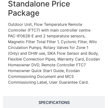
Standalone Price
Package
Outdoor Unit, Flow Temperature Remote
Controller (FTC7) with main controller centre
PAC-IF062B-E and 2 temperature sensors,
Magnetic Filter Total Filter 1, Cyclonic Filter, Wilo
Circulation Pumps, Rotary Valves for Zone 1
(Only) and DHW use, SIKA Flow Sensor and Body,
Flexible Connection Pipes, Warranty Card, Ecodan
Homeowner DVD, Remote Controller FTC7
Homeowner Quick Start Guide, Ecodan
Commissioning Document and MCS
Commissioning Label, User Guarantee Card.
SPECIFICATIONS