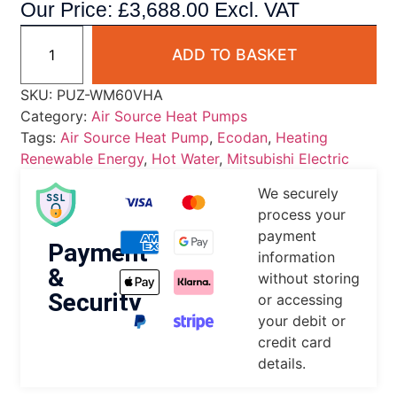
Our Price:
£
3,688.00
Excl. VAT
ADD TO BASKET
SKU:
PUZ-WM60VHA
Category:
Air Source Heat Pumps
Tags:
Air Source Heat Pump
,
Ecodan
,
Heating
Renewable Energy
,
Hot Water
,
Mitsubishi Electric
We securely
process your
payment
Payment
information
&
without storing
Security
or accessing
your debit or
credit card
details.