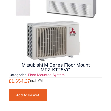
Mitsubishi M Series Floor Mount
MFZ-KT25VG
Categories:
Floor Mounted System
incl. VAT
£
1,654.27
Add to basket