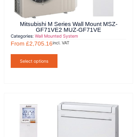
Mitsubishi M Series Wall Mount MSZ-
GF71VE2 MUZ-GF71VE
Categories:
Wall Mounted System
incl. VAT
From
£
2,705.16
Select options