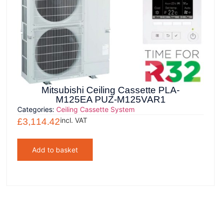
Mitsubishi Ceiling Cassette PLA-
M125EA PUZ-M125VAR1
Categories:
Ceiling Cassette System
incl. VAT
£
3,114.42
Add to basket