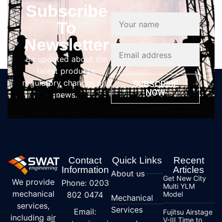
Subscribe
To
Newsletter
Be updated about the
latest products,
regulatory changes and
SUBSCRIBE
NOW
news.
Contact
Quick Links
Recent
Information
Articles
About us
Get New City
We provide
Phone: 0203
Multi YLM
mechanical
802 0474
Model
Mechanical
services,
Services
Email:
Fujitsu Airstage
including air
V-III Time to