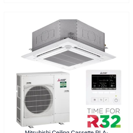
Mitsubishi Ceiling Cassette PLA-