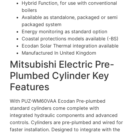
Hybrid Function, for use with conventional
boilers
Available as standalone, packaged or semi
packaged system
Energy monitoring as standard option
Coastal protections models available (-BS)
Ecodan Solar Thermal integration available
Manufactured In United Kingdom
Mitsubishi Electric Pre-
Plumbed Cylinder Key
Features
With PUZ-WM60VAA Ecodan Pre-plumbed
standard cylinders come complete with
integrated hydraulic components and advanced
controls. Cylinders are pre-plumbed and wired for
faster installation. Designed to integrate with the