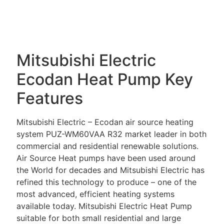
DESCRIPTION
Mitsubishi Electric
Ecodan Heat Pump Key
Features
Mitsubishi Electric – Ecodan air source heating
system PUZ-WM60VAA R32 market leader in both
commercial and residential renewable solutions.
Air Source Heat pumps have been used around
the World for decades and Mitsubishi Electric has
refined this technology to produce – one of the
most advanced, efficient heating systems
available today. Mitsubishi Electric Heat Pump
suitable for both small residential and large