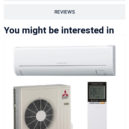
REVIEWS
You might be interested in