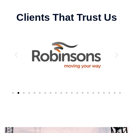
Clients That Trust Us