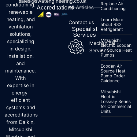
sales@swatengineering.co.uk
Replace Air
conditioning,
Accreditations
All Articles
Conditioning
renewable
heating, and
Learn More
Contact us
about R32
ventilation
Specialist
Refrigerant
solutions,
Services
Mitsubishi
specializing
Mechanical
Electric Ecodan
in design,
Services
Air Source Heat
Pumps
installation,
and
Ecodan Air
maintenance.
Source Heat
Pump Order
With
Guidance
expertise in
Mitsubishi
energy-
Electric
efficient
Lossnay Series
for Commercial
systems and
Units
accreditations
from Daikin,
Mitsubishi
Electric, and