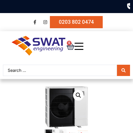
SECURE PAYMENT
0203 802 0474
0