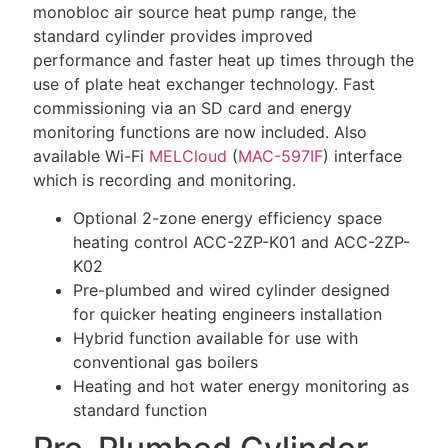
monobloc air source heat pump range, the
standard cylinder provides improved
performance and faster heat up times through the
use of plate heat exchanger technology. Fast
commissioning via an SD card and energy
monitoring functions are now included. Also
available Wi-Fi
MELCloud
(
MAC-597IF
) interface
which is recording and monitoring.
Optional 2-zone energy efficiency space
heating control ACC-2ZP-K01 and ACC-2ZP-
K02
Pre-plumbed and wired cylinder designed
for quicker heating engineers installation
Hybrid function available for use with
conventional gas boilers
Heating and hot water energy monitoring as
standard function