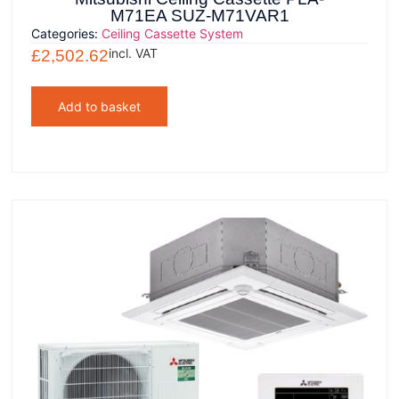
M71EA SUZ-M71VAR1
Categories:
Ceiling Cassette System
incl. VAT
£
2,502.62
Add to basket