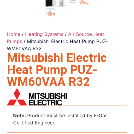
Home
/
Heating Systems
/
Air Source Heat
Pumps
/ Mitsubishi Electric Heat Pump PUZ-
WM60VAA R32
Mitsubishi Electric
Heat Pump PUZ-
WM60VAA R32
Note
: Product must be installed by F-Gas
Certified Engineer.