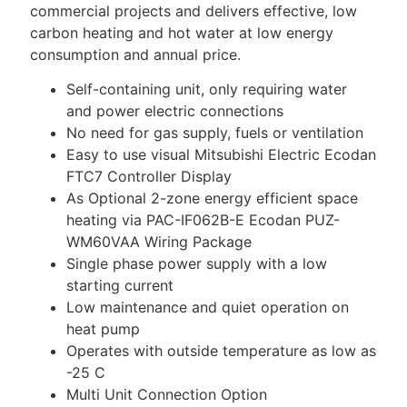
commercial projects and delivers effective, low
carbon heating and hot water at low energy
consumption and annual price.
Self-containing unit, only requiring water
and power electric connections
No need for gas supply, fuels or ventilation
Easy to use visual Mitsubishi Electric Ecodan
FTC7 Controller Display
As Optional 2-zone energy efficient space
heating via PAC-IF062B-E Ecodan PUZ-
WM60VAA Wiring Package
Single phase power supply with a low
starting current
Low maintenance and quiet operation on
heat pump
Operates with outside temperature as low as
-25 C
Multi Unit Connection Option