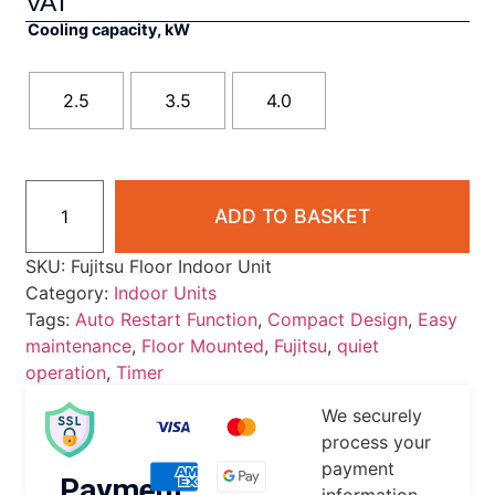
VAT
Cooling capacity, kW
2.5
3.5
4.0
ADD TO BASKET
SKU:
Fujitsu Floor Indoor Unit
Category:
Indoor Units
Tags:
Auto Restart Function
,
Compact Design
,
Easy
maintenance
,
Floor Mounted
,
Fujitsu
,
quiet
operation
,
Timer
We securely
process your
payment
Payment