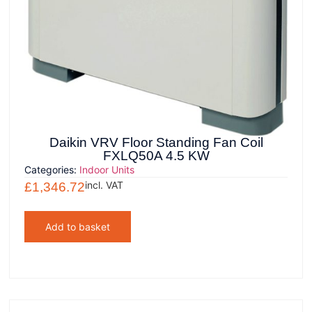
Daikin VRV Floor Standing Fan Coil
FXLQ50A 4.5 KW
Categories:
Indoor Units
incl. VAT
£
1,346.72
Add to basket