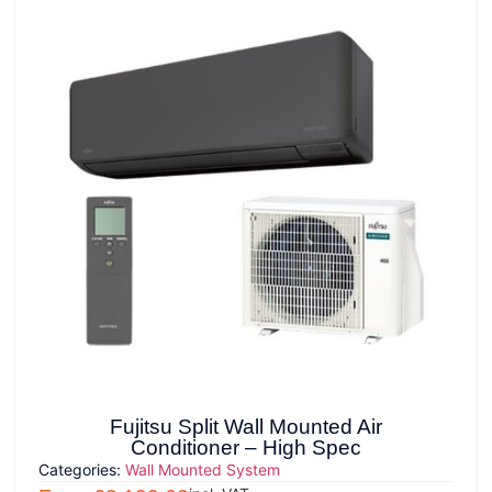
Fujitsu Split Wall Mounted Air
Conditioner – High Spec
Categories:
Wall Mounted System