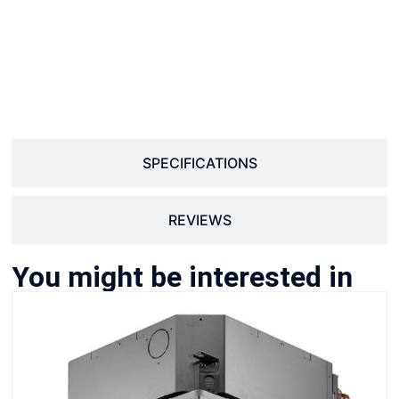
SPECIFICATIONS
REVIEWS
You might be interested in