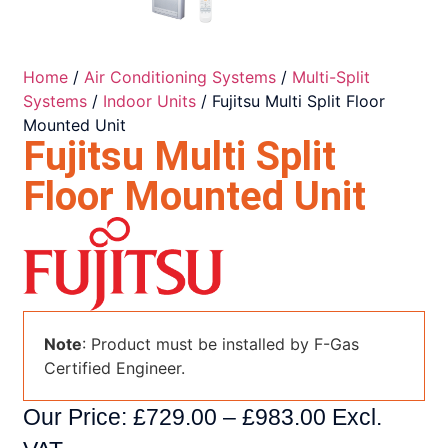
Home
/
Air Conditioning Systems
/
Multi-Split
Systems
/
Indoor Units
/ Fujitsu Multi Split Floor
Mounted Unit
Fujitsu Multi Split
Floor Mounted Unit
Note
: Product must be installed by F-Gas
Certified Engineer.
Our Price:
£
729.00
–
£
983.00
Excl.