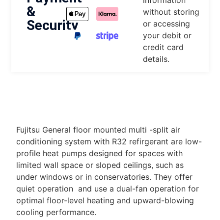
information
&
without storing
Security
or accessing
your debit or
credit card
details.
DESCRIPTION
Fujitsu General floor mounted multi -split air
conditioning system with R32 refirgerant are low-
profile heat pumps designed for spaces with
limited wall space or sloped ceilings, such as
under windows or in conservatories. They offer
quiet operation and use a dual-fan operation for
optimal floor-level heating and upward-blowing
cooling performance.