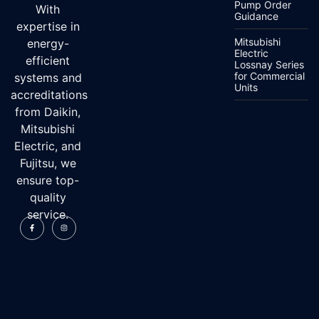
Pump Order
With
Guidance
expertise in
Mitsubishi
energy-
Electric
efficient
Lossnay Series
for Commercial
systems and
Units
accreditations
from Daikin,
Mitsubishi
Electric, and
Fujitsu, we
ensure top-
quality
service.