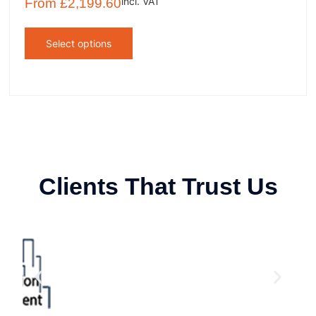
incl. VAT
From
£
2,199.60
Select options
Clients That Trust Us