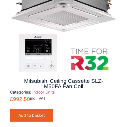
Mitsubishi Ceiling Cassette SLZ-
M50FA Fan Coil
Categories:
Indoor Units
incl. VAT
£
992.50
Add to basket