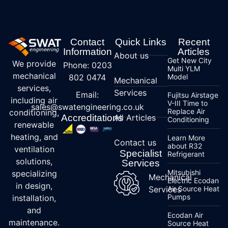
Contact
Quick Links
Recent
Information
Articles
About us
Get New City
We provide
Phone: 0203
Multi YLM
mechanical
802 0474
Model
Mechanical
services,
Services
Email:
Fujitsu Airstage
including air
V-III Time to
sales@swatengineering.co.uk
Replace Air
conditioning,
Accreditations
All Articles
Conditioning
renewable
heating, and
Learn More
Contact us
about R32
ventilation
Specialist
Refrigerant
solutions,
Services
Mitsubishi
specializing
Mechanical
Electric Ecodan
in design,
Services
Air Source Heat
Pumps
installation,
and
Ecodan Air
maintenance.
Source Heat