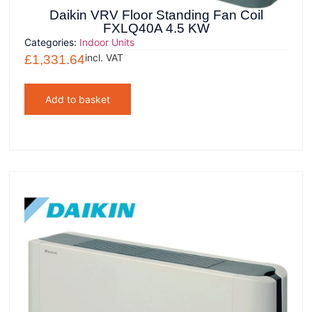
Daikin VRV Floor Standing Fan Coil
FXLQ40A 4.5 KW
Categories:
Indoor Units
incl. VAT
£
1,331.64
Add to basket