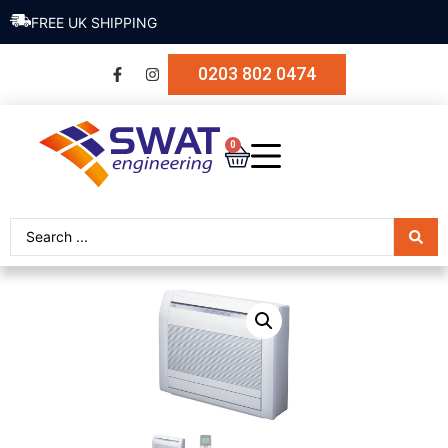
SECURE PAYMENT
0203 802 0474
0