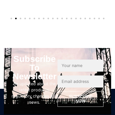
Subscribe
To
Newsletter
Be updated about the
latest products,
regulatory changes and
SUBSCRIBE
NOW
news.