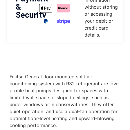
information
&
without storing
Security
or accessing
your debit or
credit card
details.
DESCRIPTION
Fujitsu General floor mounted split air
conditioning system with R32 refirgerant are low-
profile heat pumps designed for spaces with
limited wall space or sloped ceilings, such as
under windows or in conservatories. They offer
quiet operation and use a dual-fan operation for
optimal floor-level heating and upward-blowing
cooling performance.