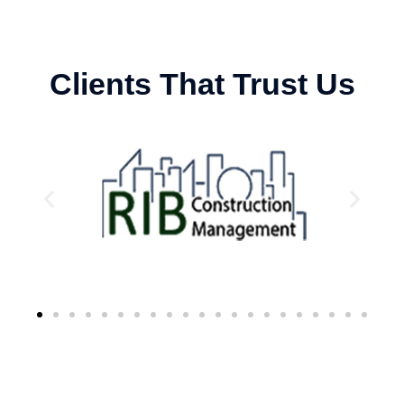
Clients That Trust Us