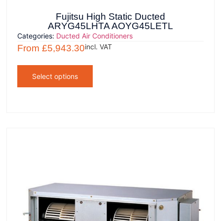
Fujitsu High Static Ducted
ARYG45LHTA AOYG45LETL
Categories:
Ducted Air Conditioners
incl. VAT
From
£
5,943.30
Select options