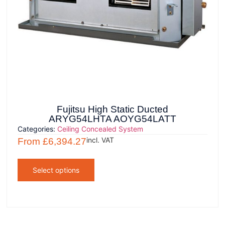
Fujitsu High Static Ducted
ARYG54LHTA AOYG54LATT
Categories:
Ceiling Concealed System
incl. VAT
From
£
6,394.27
Select options