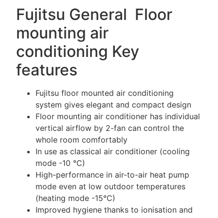
Fujitsu General Floor
mounting air
conditioning Key
features
Fujitsu floor mounted air conditioning
system gives elegant and compact design
Floor mounting air conditioner has individual
vertical airflow by 2-fan can control the
whole room comfortably
In use as classical air conditioner (cooling
mode -10 °C)
High-performance in air-to-air heat pump
mode even at low outdoor temperatures
(heating mode -15°C)
Improved hygiene thanks to ionisation and