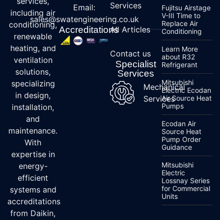
services,
Services
Email:
Fujitsu Airstage
including air
V-III Time to
sales@swatengineering.co.uk
Replace Air
conditioning,
Accreditations
All Articles
Conditioning
renewable
heating, and
Learn More
Contact us
about R32
ventilation
Specialist
Refrigerant
solutions,
Services
Mitsubishi
specializing
Mechanical
Electric Ecodan
in design,
Services
Air Source Heat
Pumps
installation,
and
Ecodan Air
maintenance.
Source Heat
Pump Order
With
Guidance
expertise in
Mitsubishi
energy-
Electric
efficient
Lossnay Series
for Commercial
systems and
Units
accreditations
from Daikin,