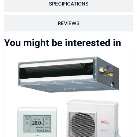
SPECIFICATIONS
REVIEWS
You might be interested in