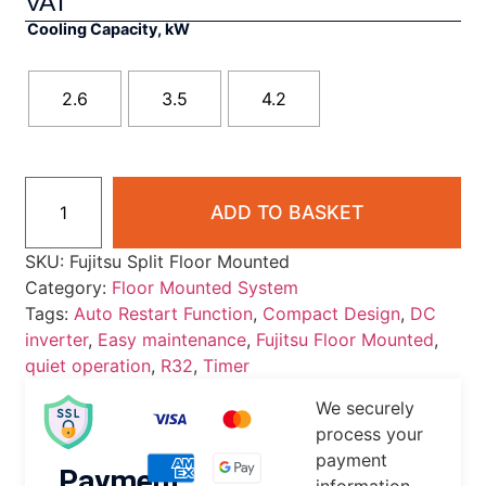
VAT
Cooling Capacity, kW
2.6
3.5
4.2
ADD TO BASKET
SKU:
Fujitsu Split Floor Mounted
Category:
Floor Mounted System
Tags:
Auto Restart Function
,
Compact Design
,
DC
inverter
,
Easy maintenance
,
Fujitsu Floor Mounted
,
quiet operation
,
R32
,
Timer
We securely
process your
payment
Payment