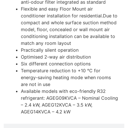
anti-odour filter integrated as standard
Flexible and easy Floor Mount air
conditioner installation for residential.Due to
compact and whole surface suction method
model, floor, concealed or wall mount air
conditioning installation can be available to
match any room layout
Practically silent operation
Optimised 2-way air distribution
Six different connection options
Temperature reduction to +10 °C for
energy-saving heating mode when rooms
are not in use
Available models with eco-friendly R32
refrigerant: AGEG09KVCA – Nominal Cooling
– 2.4 kW, AGEG12KVCA – 3.5 kW,
AGEG14KVCA – 4.2 kW