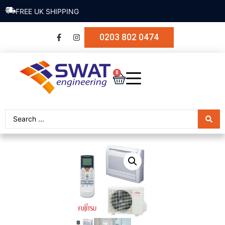
FREE UK SHIPPING
0203 802 0474
0