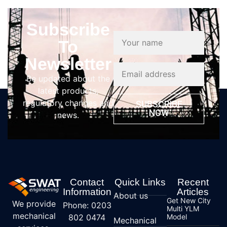
Subscribe
To
Newsletter
Be updated about the
latest products,
regulatory changes and
SUBSCRIBE
NOW
news.
Contact
Quick Links
Recent
Information
Articles
About us
Get New City
We provide
Phone: 0203
Multi YLM
mechanical
802 0474
Model
Mechanical