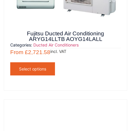
Fujitsu Ducted Air Conditioning
ARYG14LLTB AOYG14LALL
Categories:
Ducted Air Conditioners
incl. VAT
From
£
2,721.58
Select options