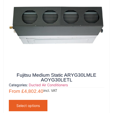
Fujitsu Medium Static ARYG30LMLE
AOYG30LETL
Categories:
Ducted Air Conditioners
incl. VAT
From
£
4,802.40
Select options