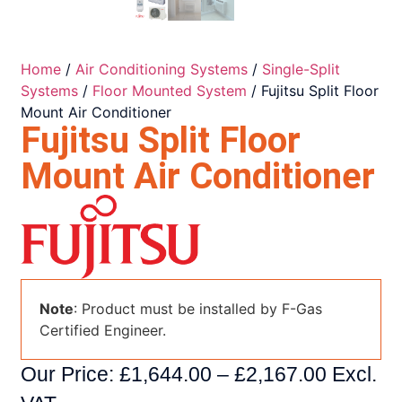
Home
/
Air Conditioning Systems
/
Single-Split
Systems
/
Floor Mounted System
/ Fujitsu Split Floor
Mount Air Conditioner
Fujitsu Split Floor
Mount Air Conditioner
Note
: Product must be installed by F-Gas
Certified Engineer.
Our Price:
£
1,644.00
–
£
2,167.00
Excl.