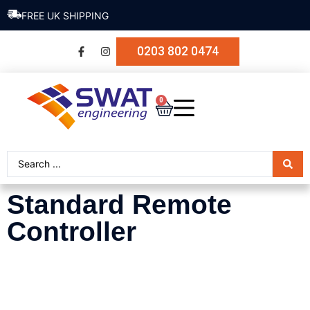
FREE UK SHIPPING
0203 802 0474
0
Standard Remote
Controller