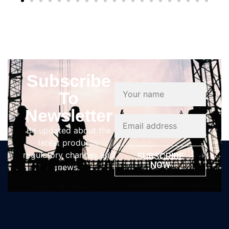
Subscribe
To
Newsletter
Be updated about the
latest products,
regulatory changes and
SUBSCRIBE
NOW
news.