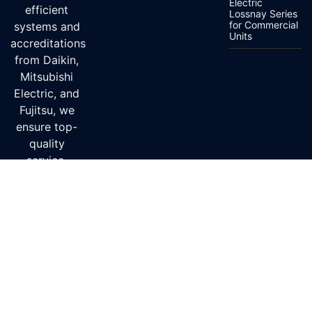
Electric
efficient
Lossnay Series
for Commercial
systems and
Units
accreditations
from Daikin,
Mitsubishi
Electric, and
Fujitsu, we
ensure top-
quality
service.
Delivery