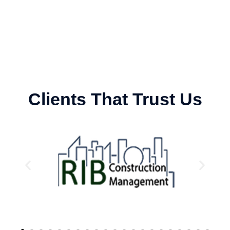
Clients That Trust Us