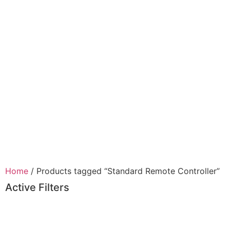
Home
/ Products tagged “Standard Remote Controller”
Active Filters