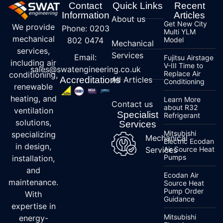
Contact
Quick Links
Recent
Information
Articles
About us
Get New City
We provide
Phone: 0203
Multi YLM
mechanical
802 0474
Model
Mechanical
services,
Services
Email:
Fujitsu Airstage
including air
V-III Time to
sales@swatengineering.co.uk
Replace Air
conditioning,
Accreditations
All Articles
Conditioning
renewable
heating, and
Learn More
Contact us
about R32
ventilation
Specialist
Refrigerant
solutions,
Services
Mitsubishi
specializing
Mechanical
Electric Ecodan
in design,
Services
Air Source Heat
Pumps
installation,
and
Ecodan Air
maintenance.
Source Heat
Pump Order
With
Guidance
expertise in
Mitsubishi
energy-