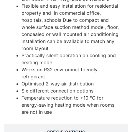
Flexible and easy installation for residential
property and in commercial office,
hospitals, schools Due to compact and
whole surface suction method model, floor,
concealed or wall mounted air conditioning
installation can be available to match any
room layout
Practically silent operation on cooling and
heating mode
Works on R32 enviromnet friendly
refrigerant
Optimised 2-way air distribution
Six different connection options
Temperature reduction to +10 °C for
energy-saving heating mode when rooms
are not in use