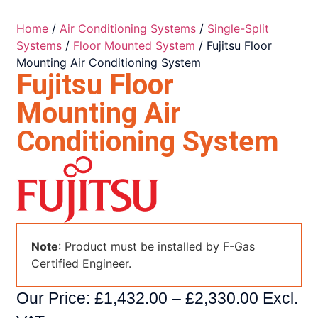
Home
/
Air Conditioning Systems
/
Single-Split
Systems
/
Floor Mounted System
/ Fujitsu Floor
Mounting Air Conditioning System
Fujitsu Floor
Mounting Air
Conditioning System
Note
: Product must be installed by F-Gas
Certified Engineer.
Our Price:
£
1,432.00
–
£
2,330.00
Excl.