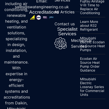
Email:
Fujitsu Airstage
including air
V-III Time to
sales@swatengineering.co.uk
Replace Air
conditioning,
Accreditations
All Articles
Conditioning
renewable
heating, and
Learn More
Contact us
about R32
ventilation
Specialist
Refrigerant
solutions,
Services
Mitsubishi
specializing
Mechanical
Electric Ecodan
in design,
Services
Air Source Heat
Pumps
installation,
and
Ecodan Air
maintenance.
Source Heat
Pump Order
With
Guidance
expertise in
Mitsubishi
energy-
Electric
efficient
Lossnay Series
for Commercial
systems and
Units
accreditations
from Daikin,
Mitsubishi