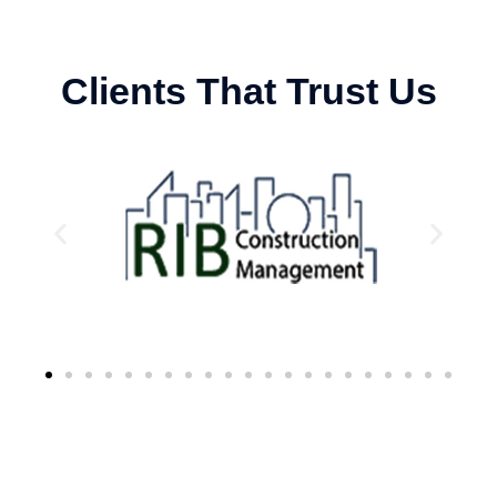
Clients That Trust Us