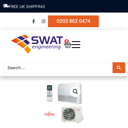
FREE UK SHIPPING
0203 802 0474
0