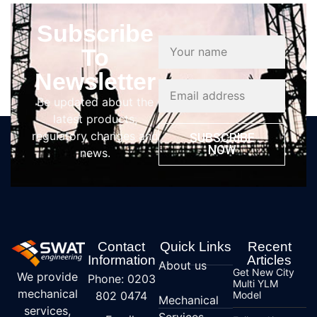
Subscribe
To
Newsletter
Be updated about the
latest products,
regulatory changes and
SUBSCRIBE
NOW
news.
Contact
Quick Links
Recent
Information
Articles
About us
Get New City
We provide
Phone: 0203
Multi YLM
mechanical
802 0474
Model
Mechanical
services,
Services