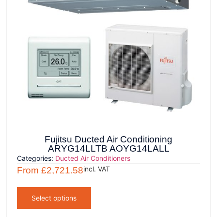
Fujitsu Ducted Air Conditioning
ARYG14LLTB AOYG14LALL
Categories:
Ducted Air Conditioners
incl. VAT
From
£
2,721.58
Select options