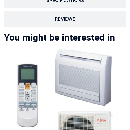
SPECIFICATIONS
REVIEWS
You might be interested in