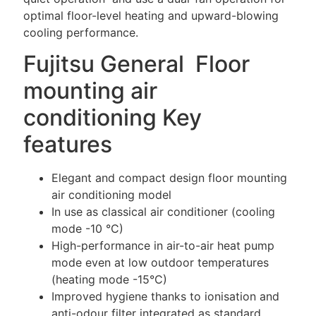
optimal floor-level heating and upward-blowing
cooling performance.
Fujitsu General Floor
mounting air
conditioning Key
features
Elegant and compact design floor mounting
air conditioning model
In use as classical air conditioner (cooling
mode -10 °C)
High-performance in air-to-air heat pump
mode even at low outdoor temperatures
(heating mode -15°C)
Improved hygiene thanks to ionisation and
anti-odour filter integrated as standard