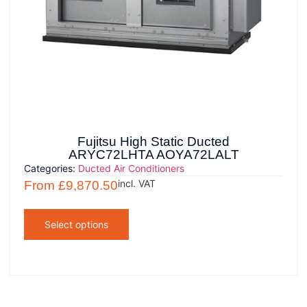
Fujitsu High Static Ducted
ARYC72LHTA AOYA72LALT
Categories:
Ducted Air Conditioners
incl. VAT
From
£
9,870.50
Select options