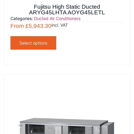
Fujitsu High Static Ducted
ARYG45LHTA AOYG45LETL
Categories:
Ducted Air Conditioners
incl. VAT
From
£
5,943.30
Select options