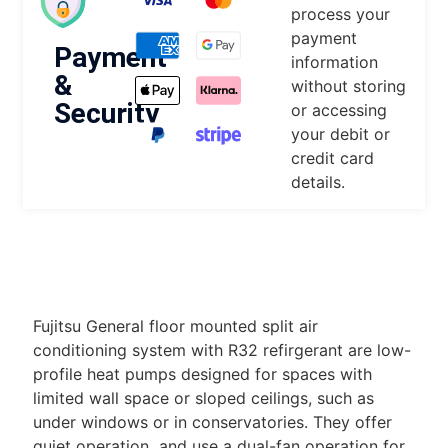
process your
payment
Payment
information
&
without storing
Security
or accessing
your debit or
credit card
details.
DESCRIPTION
Fujitsu General floor mounted split air
conditioning system with R32 refirgerant are low-
profile heat pumps designed for spaces with
limited wall space or sloped ceilings, such as
under windows or in conservatories. They offer
quiet operation and use a dual-fan operation for