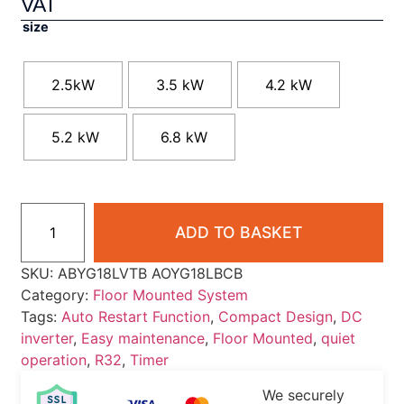
VAT
size
2.5kW
3.5 kW
4.2 kW
5.2 kW
6.8 kW
ADD TO BASKET
SKU:
ABYG18LVTB AOYG18LBCB
Category:
Floor Mounted System
Tags:
Auto Restart Function
,
Compact Design
,
DC
inverter
,
Easy maintenance
,
Floor Mounted
,
quiet
operation
,
R32
,
Timer
We securely