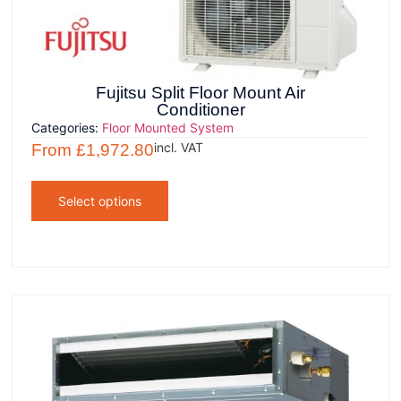
Fujitsu Split Floor Mount Air
Conditioner
Categories:
Floor Mounted System
incl. VAT
From
£
1,972.80
Select options