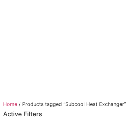
Home
/ Products tagged “Subcool Heat Exchanger”
Active Filters