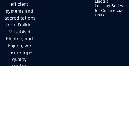
Electric
efficient
Lossnay Series
for Commercial
systems and
Units
accreditations
from Daikin,
Mitsubishi
Electric, and
Fujitsu, we
ensure top-
quality
service.
Delivery