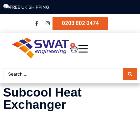
FREE UK SHIPPING
0203 802 0474
0
Subcool Heat
Exchanger