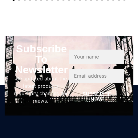
Subscribe
To
Newsletter
Be updated about the
latest products,
regulatory changes and
SUBSCRIBE
NOW
news.