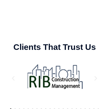
Clients That Trust Us