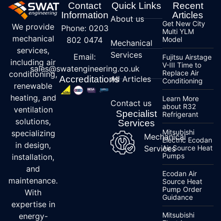
Contact
Quick Links
Recent
Information
Articles
About us
Get New City
We provide
Phone: 0203
Multi YLM
mechanical
802 0474
Model
Mechanical
services,
Services
Email:
Fujitsu Airstage
including air
V-III Time to
sales@swatengineering.co.uk
Replace Air
conditioning,
Accreditations
All Articles
Conditioning
renewable
heating, and
Learn More
Contact us
about R32
ventilation
Specialist
Refrigerant
solutions,
Services
Mitsubishi
specializing
Mechanical
Electric Ecodan
in design,
Services
Air Source Heat
Pumps
installation,
and
Ecodan Air
maintenance.
Source Heat
Pump Order
With
Guidance
expertise in
Mitsubishi
energy-