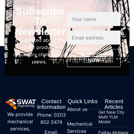
Subscribe
To
Newsletter
Be updated about the
latest products,
regulatory changes and
SUBSCRIBE
NOW
news.
Contact
Quick Links
Recent
Information
Articles
About us
Get New City
We provide
Phone: 0203
Multi YLM
mechanical
802 0474
Model
Mechanical
services,
Services
Email:
Fujitsu Airstage