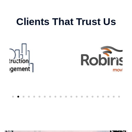
Clients That Trust Us