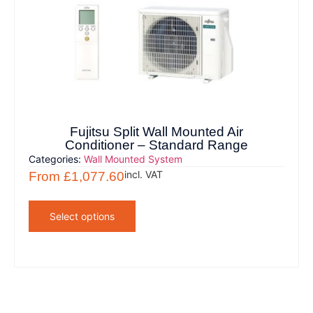
Fujitsu Split Wall Mounted Air
Conditioner – Standard Range
Categories:
Wall Mounted System
incl. VAT
From
£
1,077.60
Select options