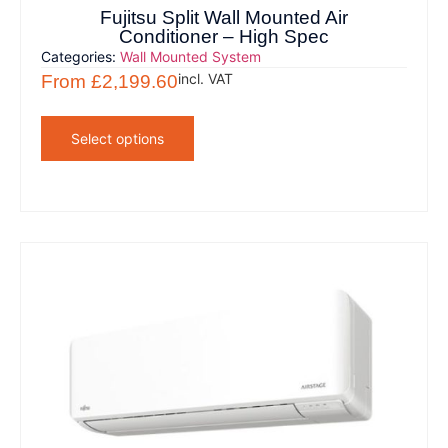
Fujitsu Split Wall Mounted Air
Conditioner – High Spec
Categories:
Wall Mounted System
incl. VAT
From
£
2,199.60
Select options