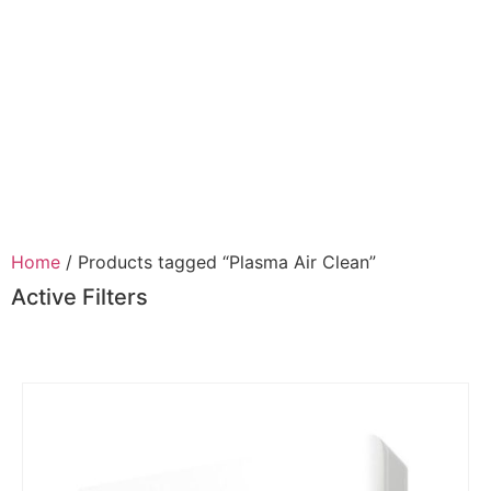
Home
/ Products tagged “Plasma Air Clean”
Active Filters