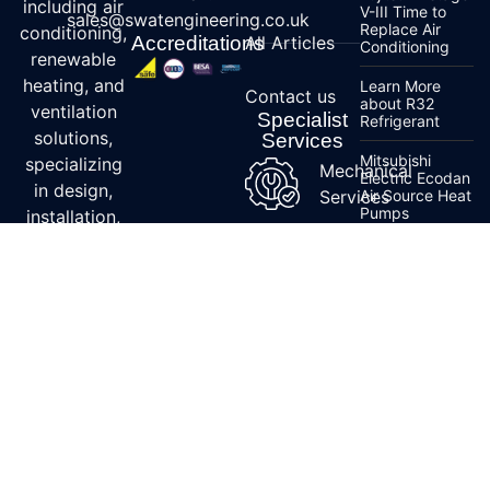
including air
V-III Time to
sales@swatengineering.co.uk
Replace Air
conditioning,
Accreditations
All Articles
Conditioning
renewable
heating, and
Learn More
Contact us
about R32
ventilation
Specialist
Refrigerant
solutions,
Services
Mitsubishi
specializing
Mechanical
Electric Ecodan
in design,
Services
Air Source Heat
Pumps
installation,
and
Ecodan Air
maintenance.
Source Heat
Pump Order
With
Guidance
expertise in
Mitsubishi
energy-
Electric
efficient
Lossnay Series
for Commercial
systems and
Units
accreditations
from Daikin,
Mitsubishi