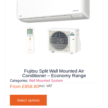
Fujitsu Split Wall Mounted Air
Conditioner – Economy Range
Categories:
Wall Mounted System
incl. VAT
From
£
958.80
Select options