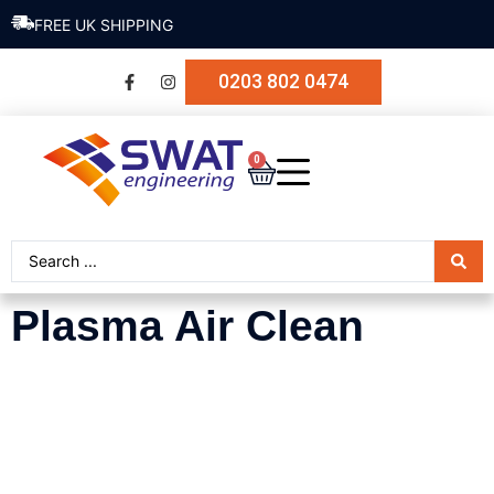
FREE UK SHIPPING
0203 802 0474
0
Plasma Air Clean