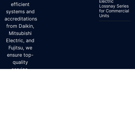
Electric
efficient
Lossnay Series
for Commercial
systems and
Units
accreditations
from Daikin,
Mitsubishi
Electric, and
Fujitsu, we
ensure top-
quality
service.
Delivery