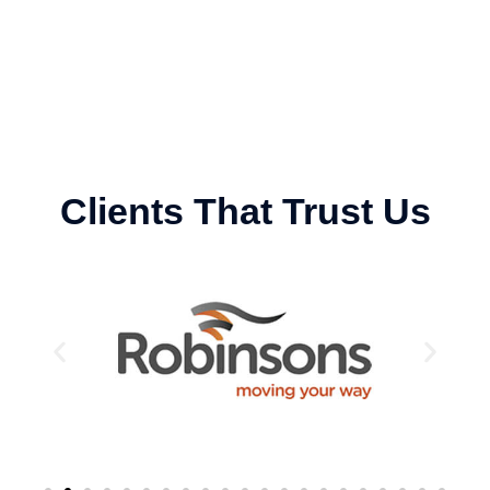
Clients That Trust Us