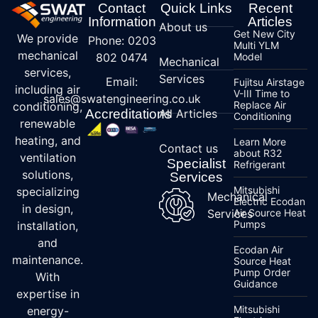
Contact
Quick Links
Recent
Information
Articles
About us
Get New City
We provide
Phone: 0203
Multi YLM
mechanical
802 0474
Model
Mechanical
services,
Services
Email:
Fujitsu Airstage
including air
V-III Time to
sales@swatengineering.co.uk
Replace Air
conditioning,
Accreditations
All Articles
Conditioning
renewable
heating, and
Learn More
Contact us
about R32
ventilation
Specialist
Refrigerant
solutions,
Services
Mitsubishi
specializing
Mechanical
Electric Ecodan
in design,
Services
Air Source Heat
Pumps
installation,
and
Ecodan Air
maintenance.
Source Heat
Pump Order
With
Guidance
expertise in
Mitsubishi
energy-