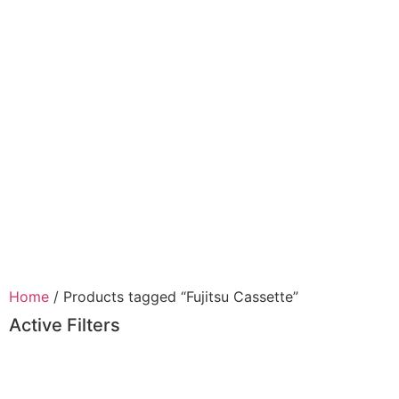
Home
/ Products tagged “Fujitsu Cassette”
Active Filters