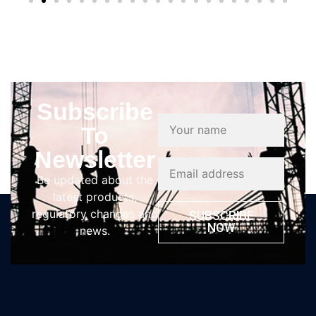
Subscribe
To
Newsletter
Be updated about the
latest products,
regulatory changes and
SUBSCRIBE
NOW
news.