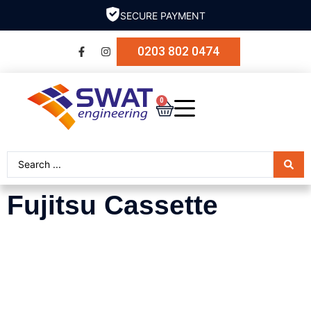
SECURE PAYMENT
0203 802 0474
0
Fujitsu Cassette