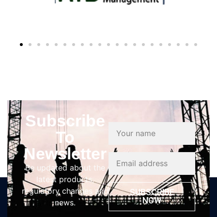
Subscribe
To
Newsletter
Be updated about the
latest products,
regulatory changes and
SUBSCRIBE
NOW
news.