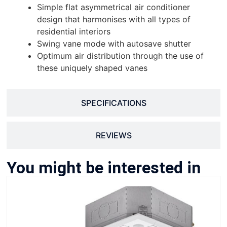
Simple flat asymmetrical air conditioner
design that harmonises with all types of
residential interiors
Swing vane mode with autosave shutter
Optimum air distribution through the use of
these uniquely shaped vanes
SPECIFICATIONS
REVIEWS
You might be interested in