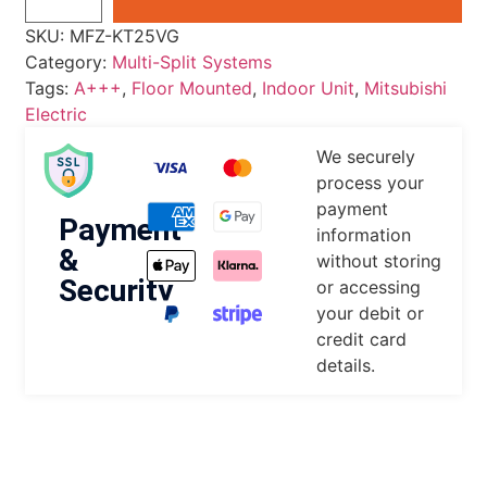
SKU:
MFZ-KT25VG
Category:
Multi-Split Systems
Tags:
A+++
,
Floor Mounted
,
Indoor Unit
,
Mitsubishi
Electric
We securely
process your
payment
Payment
information
&
without storing
Security
or accessing
your debit or
credit card
details.
DESCRIPTION