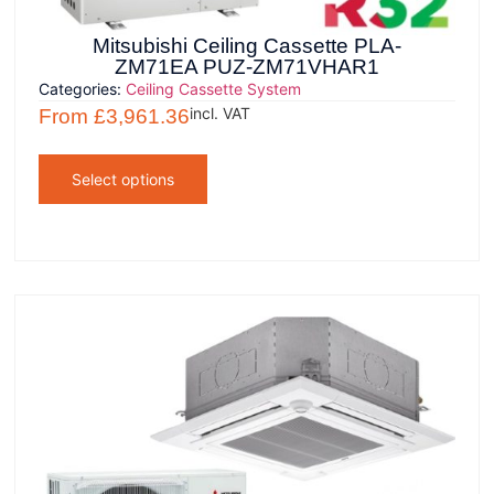
Mitsubishi Ceiling Cassette PLA-
ZM71EA PUZ-ZM71VHAR1
Categories:
Ceiling Cassette System
incl. VAT
From
£
3,961.36
Select options