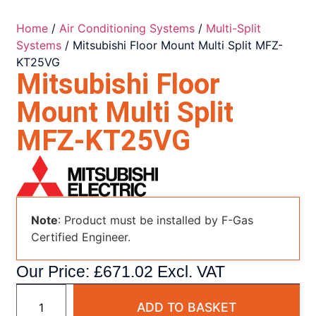
Home
/
Air Conditioning Systems
/
Multi-Split
Systems
/ Mitsubishi Floor Mount Multi Split MFZ-
KT25VG
Mitsubishi Floor
Mount Multi Split
MFZ-KT25VG
Note
: Product must be installed by F-Gas
Certified Engineer.
Our Price:
£
671.02
Excl. VAT
ADD TO BASKET