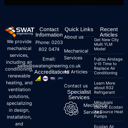
Contact
Quick Links
Recent
Information
Articles
About us
Get New City
We provide
Phone: 0203
Multi YLM
mechanical
802 0474
Model
Mechanical
services,
Services
Email:
Fujitsu Airstage
including air
V-III Time to
sales@swatengineering.co.uk
Replace Air
conditioning,
Accreditations
All Articles
Conditioning
renewable
heating, and
Learn More
Contact us
about R32
ventilation
Specialist
Refrigerant
solutions,
Services
Mitsubishi
specializing
Mechanical
Electric Ecodan
in design,
Services
Air Source Heat
Pumps
installation,
and
Ecodan Air