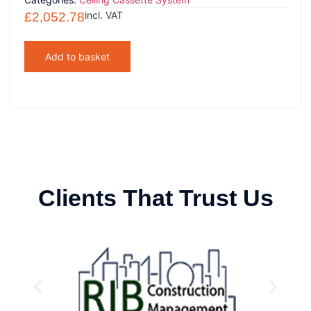
incl. VAT
£
2,052.78
Add to basket
Clients That Trust Us