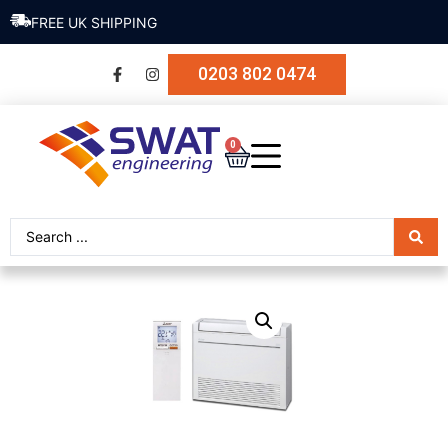
FREE UK SHIPPING
0203 802 0474
0