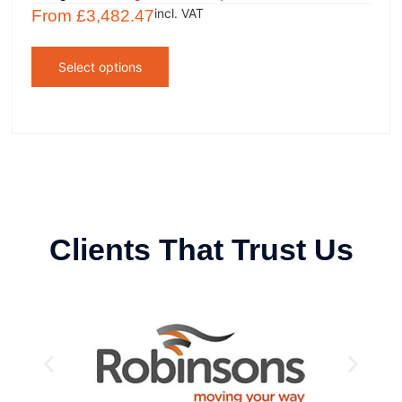
incl. VAT
From
£
3,482.47
Select options
Clients That Trust Us