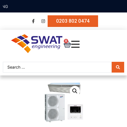
SECURE PAYMENT
0203 802 0474
0