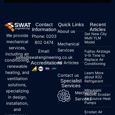
Contact
Quick Links
Recent
Information
Articles
About us
Get New City
We provide
Phone: 0203
Multi YLM
mechanical
802 0474
Model
Mechanical
services,
Services
Email:
Fujitsu Airstage
including air
V-III Time to
sales@swatengineering.co.uk
Replace Air
conditioning,
Accreditations
All Articles
Conditioning
renewable
heating, and
Learn More
Contact us
about R32
ventilation
Specialist
Refrigerant
solutions,
Services
Mitsubishi
specializing
Mechanical
Electric Ecodan
in design,
Services
Air Source Heat
Pumps
installation,
and
Ecodan Air