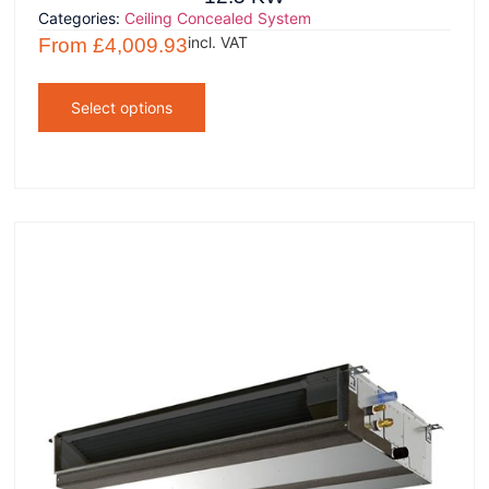
Categories:
Ceiling Concealed System
incl. VAT
From
£
4,009.93
Select options