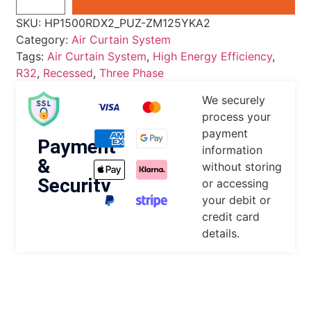
SKU:
HP1500RDX2_PUZ-ZM125YKA2
Category:
Air Curtain System
Tags:
Air Curtain System
,
High Energy Efficiency
,
R32
,
Recessed
,
Three Phase
We securely
process your
payment
Payment
information
&
without storing
Security
or accessing
your debit or
credit card
details.
DESCRIPTION