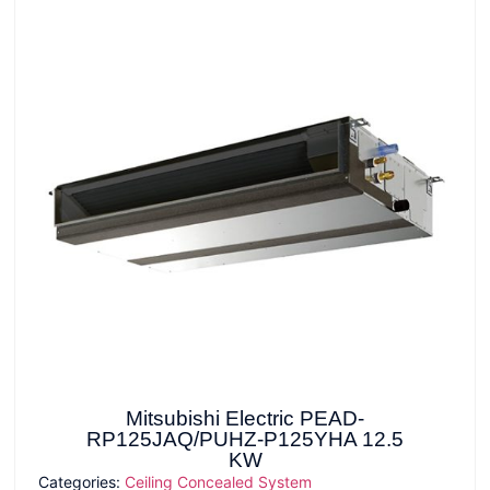
Mitsubishi Electric PEAD-
RP125JAQ/PUHZ-P125YHA 12.5
KW
Categories:
Ceiling Concealed System