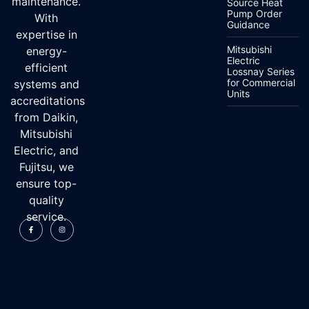
maintenance.
Source Heat
Pump Order
With
Guidance
expertise in
Mitsubishi
energy-
Electric
efficient
Lossnay Series
for Commercial
systems and
Units
accreditations
from Daikin,
Mitsubishi
Electric, and
Fujitsu, we
ensure top-
quality
service.