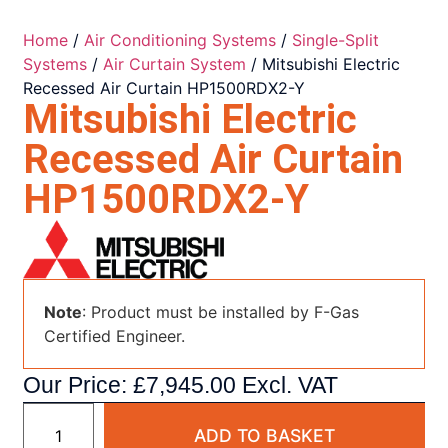
Home
/
Air Conditioning Systems
/
Single-Split
Systems
/
Air Curtain System
/ Mitsubishi Electric
Recessed Air Curtain HP1500RDX2-Y
Mitsubishi Electric
Recessed Air Curtain
HP1500RDX2-Y
Note
: Product must be installed by F-Gas
Certified Engineer.
Our Price:
£
7,945.00
Excl. VAT
ADD TO BASKET