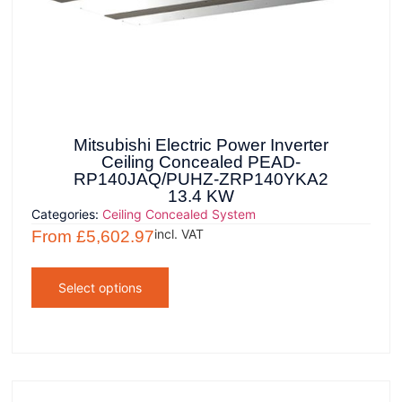
Mitsubishi Electric Power Inverter
Ceiling Concealed PEAD-
RP140JAQ/PUHZ-ZRP140YKA2
13.4 KW
Categories:
Ceiling Concealed System
incl. VAT
From
£
5,602.97
Select options