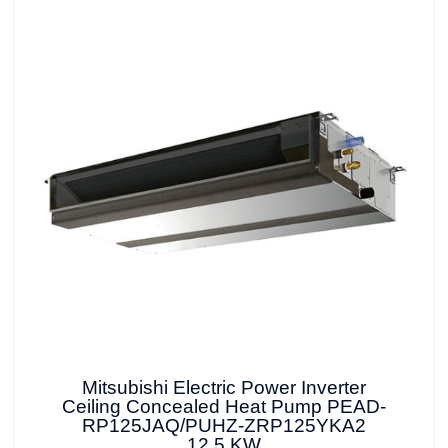
Mitsubishi Electric Power Inverter
Ceiling Concealed Heat Pump PEAD-
RP125JAQ/PUHZ-ZRP125YKA2
12.5 KW