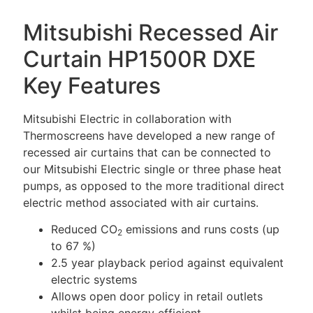
Mitsubishi Recessed Air
Curtain HP1500R DXE
Key Features
Mitsubishi Electric in collaboration with
Thermoscreens have developed a new range of
recessed air curtains that can be connected to
our Mitsubishi Electric single or three phase heat
pumps, as opposed to the more traditional direct
electric method associated with air curtains.
Reduced CO
emissions and runs costs (up
2
to 67 %)
2.5 year playback period against equivalent
electric systems
Allows open door policy in retail outlets