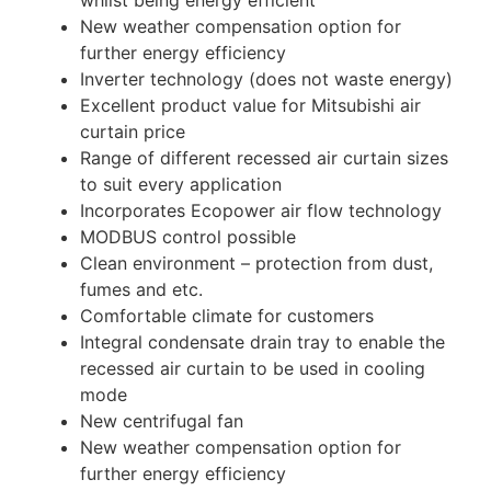
whilst being energy efficient
New weather compensation option for
further energy efficiency
Inverter technology (does not waste energy)
Excellent product value for Mitsubishi air
curtain price
Range of different recessed air curtain sizes
to suit every application
Incorporates Ecopower air flow technology
MODBUS control possible
Clean environment – protection from dust,
fumes and etc.
Comfortable climate for customers
Integral condensate drain tray to enable the
recessed air curtain to be used in cooling
mode
New centrifugal fan
New weather compensation option for
further energy efficiency