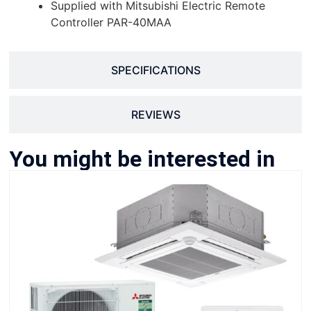
Supplied with Mitsubishi Electric Remote
Controller PAR-40MAA
SPECIFICATIONS
REVIEWS
You might be interested in