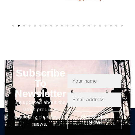
Subscribe
To
Newsletter
Be updated about the
latest products,
regulatory changes and
SUBSCRIBE
NOW
news.