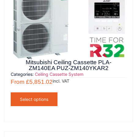
Mitsubishi Ceiling Cassette PLA-
ZM140EA PUZ-ZM140YKAR2
Categories:
Ceiling Cassette System
incl. VAT
From
£
5,851.02
Select options