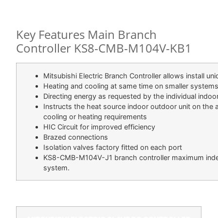
DESCRIPTION
Key Features Main Branch
Controller KS8-CMB-M104V-KB1
Mitsubishi Electric Branch Controller allows install u
Heating and cooling at same time on smaller system
Directing energy as requested by the individual indoor
Instructs the heat source indoor outdoor unit on the a
cooling or heating requirements
HIC Circuit for improved efficiency
Brazed connections
Isolation valves factory fitted on each port
KS8-CMB-M104V-J1 branch controller maximum index 
system.