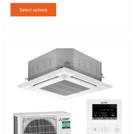
Select options