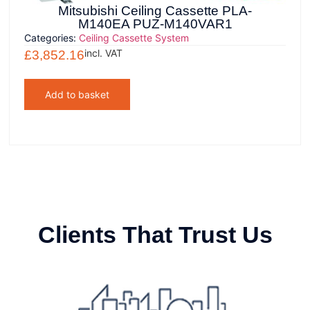
Mitsubishi Ceiling Cassette PLA-
M140EA PUZ-M140VAR1
Categories:
Ceiling Cassette System
incl. VAT
£
3,852.16
Add to basket
Clients That Trust Us