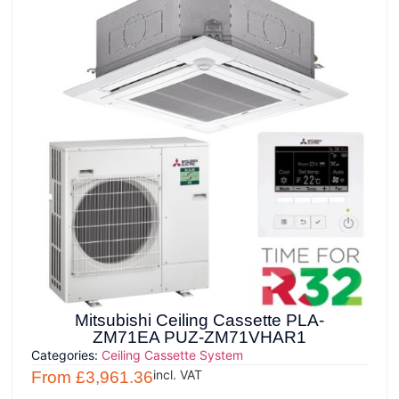
Mitsubishi Ceiling Cassette PLA-
ZM71EA PUZ-ZM71VHAR1
Categories:
Ceiling Cassette System
incl. VAT
From
£
3,961.36