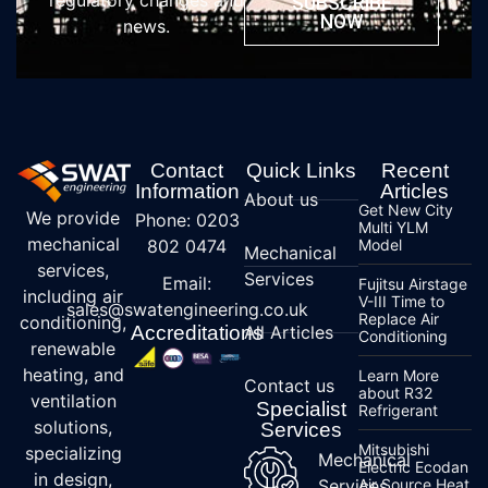
regulatory changes and
SUBSCRIBE
NOW
news.
Contact
Quick Links
Recent
Information
Articles
About us
Get New City
We provide
Phone: 0203
Multi YLM
mechanical
802 0474
Model
Mechanical
services,
Services
Email:
Fujitsu Airstage
including air
V-III Time to
sales@swatengineering.co.uk
Replace Air
conditioning,
Accreditations
All Articles
Conditioning
renewable
heating, and
Learn More
Contact us
about R32
ventilation
Specialist
Refrigerant
solutions,
Services
Mitsubishi
specializing
Mechanical
Electric Ecodan
in design,
Services
Air Source Heat