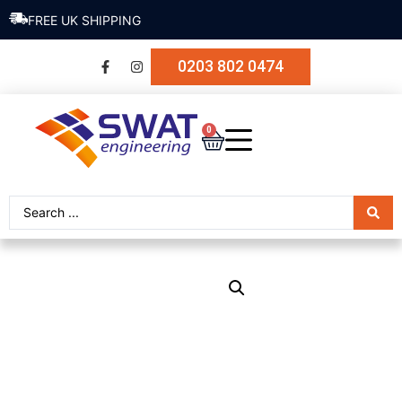
SECURE PAYMENT
0203 802 0474
0