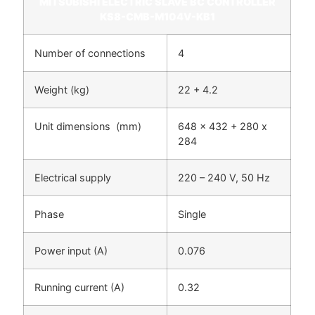
MITSUBISHI ELECTRIC SLAVE BC CONTROLLER
KS8-CMB-M104V-KB1
Number of connections
4
Weight (kg)
22 + 4.2
Unit dimensions (mm)
648 x 432 + 280 x
284
Electrical supply
220 – 240 V, 50 Hz
Phase
Single
Power input (A)
0.076
Running current (A)
0.32