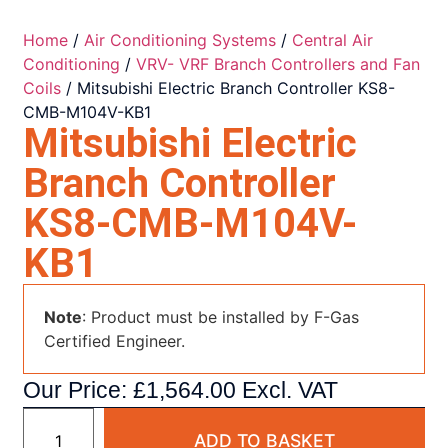
Home
/
Air Conditioning Systems
/
Central Air
Conditioning
/
VRV- VRF Branch Controllers and Fan
Coils
/ Mitsubishi Electric Branch Controller KS8-
CMB-M104V-KB1
Mitsubishi Electric
Branch Controller
KS8-CMB-M104V-
KB1
Note
: Product must be installed by F-Gas
Certified Engineer.
Our Price:
£
1,564.00
Excl. VAT
ADD TO BASKET