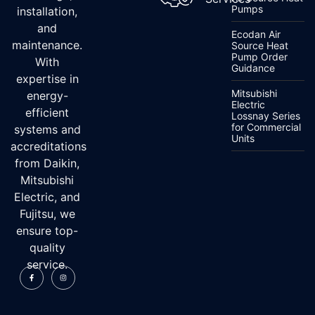
Pumps
installation,
and
Ecodan Air
maintenance.
Source Heat
Pump Order
With
Guidance
expertise in
Mitsubishi
energy-
Electric
efficient
Lossnay Series
for Commercial
systems and
Units
accreditations
from Daikin,
Mitsubishi
Electric, and
Fujitsu, we
ensure top-
quality
service.