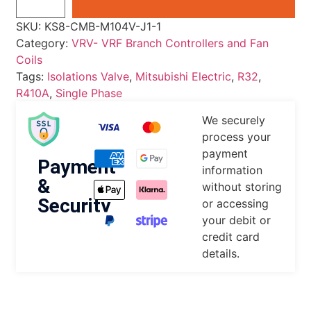
SKU:
KS8-CMB-M104V-J1-1
Category:
VRV- VRF Branch Controllers and Fan
Coils
Tags:
Isolations Valve
,
Mitsubishi Electric
,
R32
,
R410A
,
Single Phase
We securely
process your
payment
Payment
information
&
without storing
Security
or accessing
your debit or
credit card
details.