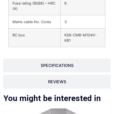
Fuse rating (BS88) – HRC
6
(A)
Mains cable No. Cores
3
BC box
KS8-CMB-M104V-
KB1
SPECIFICATIONS
REVIEWS
You might be interested in