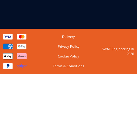
Delivery
Privacy Policy
SWAT Engineering ©
2026
Cookie Policy
Terms & Conditions