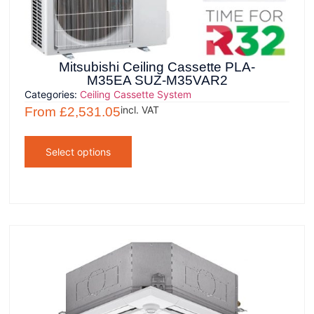
Mitsubishi Ceiling Cassette PLA-
M35EA SUZ-M35VAR2
Categories:
Ceiling Cassette System
incl. VAT
From
£
2,531.05
Select options