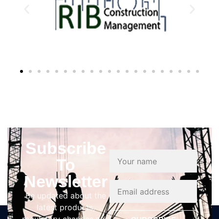
Subscribe
To
Newsletter
Be updated about the
latest products,