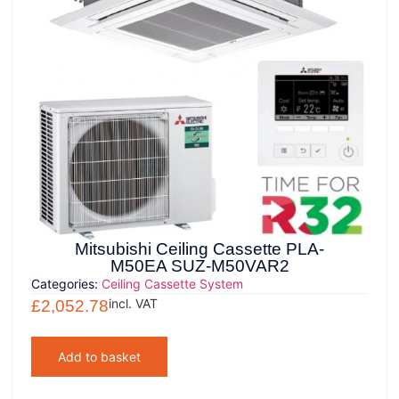
Mitsubishi Ceiling Cassette PLA-
M50EA SUZ-M50VAR2
Categories:
Ceiling Cassette System
incl. VAT
£
2,052.78
Add to basket