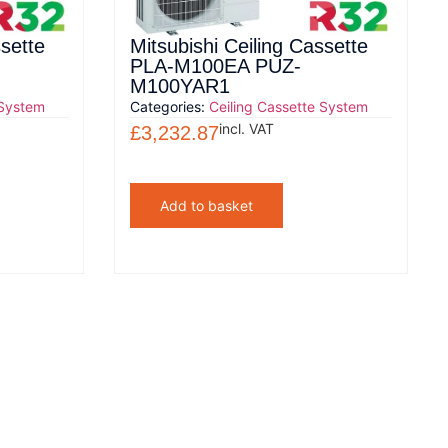
ssette
Mitsubishi Ceiling Cassette
PLA-M100EA PUZ-
M100YAR1
 System
Categories:
Ceiling Cassette System
incl. VAT
£
3,232.87
Add to basket