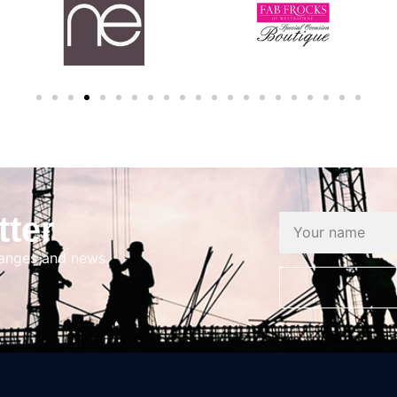
tter
hanges and news.