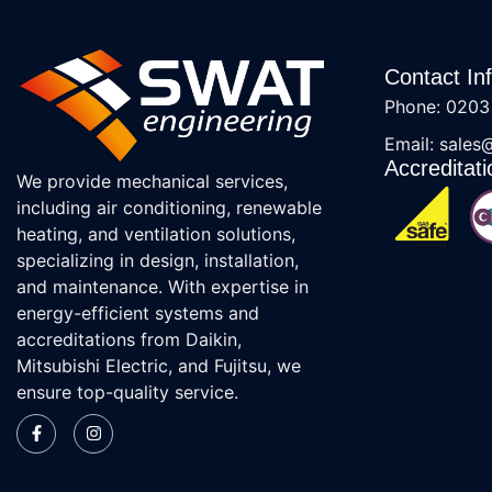
Contact In
Phone: 0203
Email: sales
Accreditati
We provide mechanical services,
including air conditioning, renewable
heating, and ventilation solutions,
specializing in design, installation,
and maintenance. With expertise in
energy-efficient systems and
accreditations from Daikin,
Mitsubishi Electric, and Fujitsu, we
ensure top-quality service.