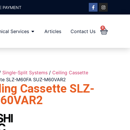
E PAYMENT
0
ical Services
Articles
Contact Us
/
Single-Split Systems
/
Ceiling Cassette
sette SLZ-M60FA SUZ-M60VAR2
ling Cassette SLZ-
M60VAR2