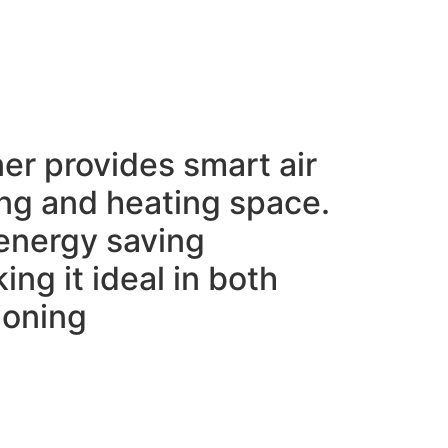
ner provides smart air
ing and heating space.
e energy saving
ing it ideal in both
ioning