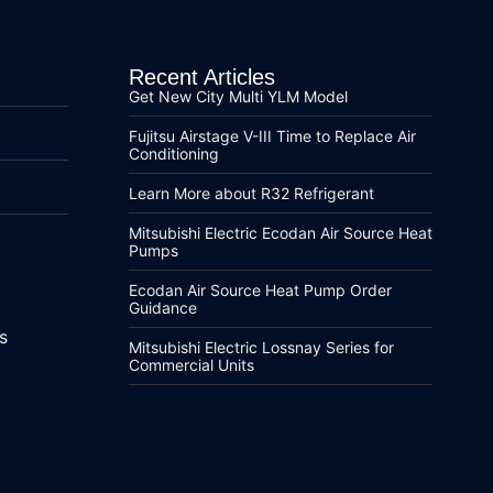
Recent Articles
Get New City Multi YLM Model
Fujitsu Airstage V-III Time to Replace Air
Conditioning
Learn More about R32 Refrigerant
Mitsubishi Electric Ecodan Air Source Heat
Pumps
Ecodan Air Source Heat Pump Order
Guidance
s
Mitsubishi Electric Lossnay Series for
Commercial Units