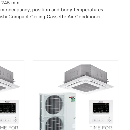
ly 245 mm
oom occupancy, position and body temperatures
bishi Compact Ceiling Cassette Air Conditioner