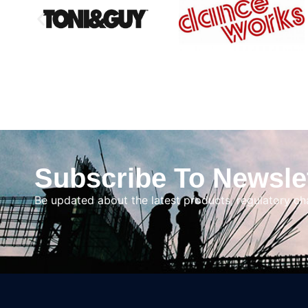
Subscribe To Newsle
Be updated about the latest products, regulatory c