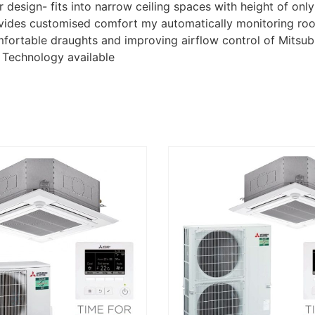
 design- fits into narrow ceiling spaces with height of on
rovides customised comfort my automatically monitoring r
omfortable draughts and improving airflow control of Mitsu
g Technology available