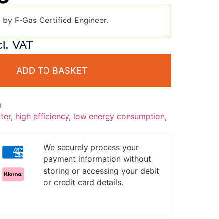
d by F-Gas Certified Engineer.
l. VAT
ADD TO BASKET
m
ter
,
high efficiency
,
low energy consumption
,
We securely process your
payment information without
storing or accessing your debit
or credit card details.