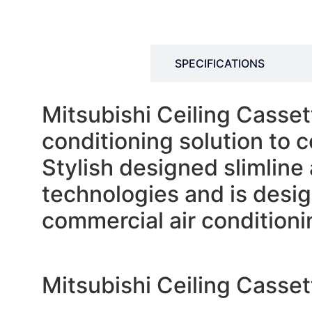
DESCRIPTION
SPECIFICATIONS
Mitsubishi Ceiling Casset
conditioning solution to 
Stylish designed slimline 
technologies and is design
commercial air conditionin
Mitsubishi Ceiling Cass