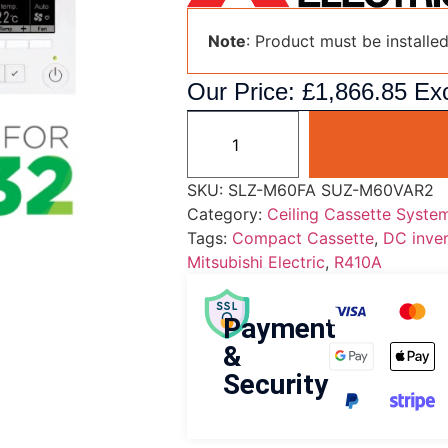
Note
: Product must be installe
Our Price:
£
1,866.85
Exc
SKU:
SLZ-M60FA SUZ-M60VAR2
Category:
Ceiling Cassette Syste
Tags:
Compact Cassette
,
DC inver
Mitsubishi Electric
,
R410A
Payment
&
Security