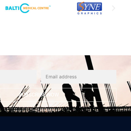
SUBSCRIBE NOW