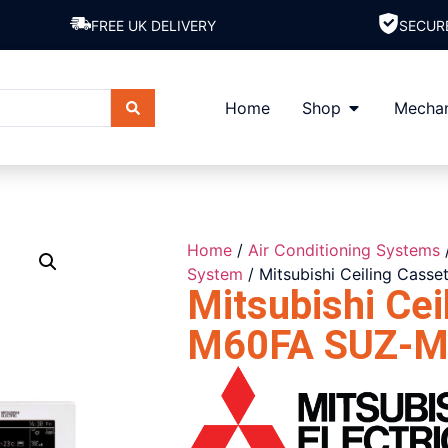
FREE UK DELIVERY
SECUR
Home
Shop
Mechan
Home
/
Air Conditioning Systems
System
/ Mitsubishi Ceiling Cas
Mitsubishi Cei
M60FA SUZ-