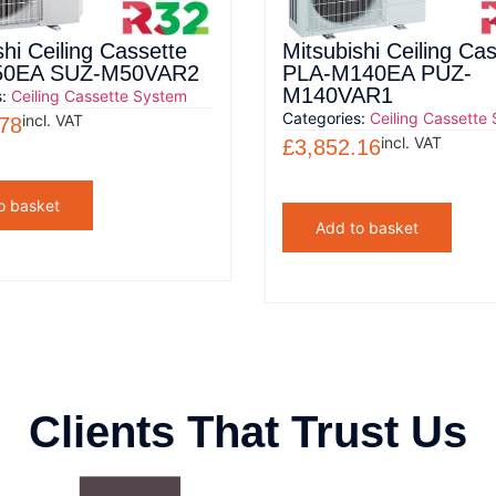
shi Ceiling Cassette
Mitsubishi Ceiling Ca
50EA SUZ-M50VAR2
PLA-M140EA PUZ-
M140VAR1
s:
Ceiling Cassette System
Categories:
Ceiling Cassette
incl. VAT
.78
incl. VAT
£
3,852.16
o basket
Add to basket
Clients That Trust Us