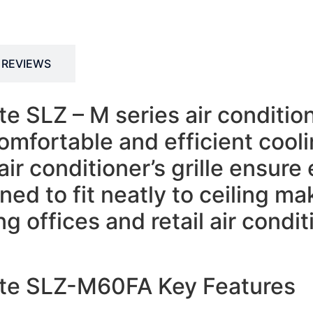
REVIEWS
te SLZ – M series air conditio
comfortable and efficient cool
air conditioner’s grille ensur
ed to fit neatly to ceiling mak
g offices and retail air condit
ette SLZ-M60FA Key Features