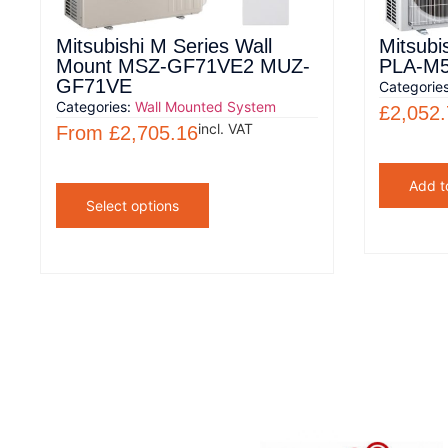
Mitsubishi M Series Wall
Mitsubi
Mount MSZ-GF71VE2 MUZ-
PLA-M
GF71VE
Categorie
Categories:
Wall Mounted System
£
2,052
incl. VAT
From
£
2,705.16
Add t
Select options