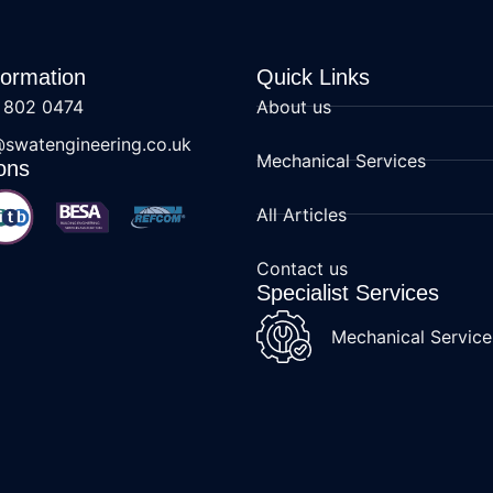
formation
Quick Links
 802 0474
About us
@swatengineering.co.uk
Mechanical Services
ons
All Articles
Contact us
Specialist Services
Mechanical Service