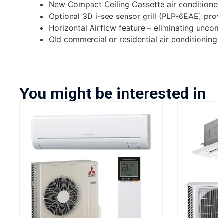
New Compact Ceiling Cassette air conditioner
Optional 3D i-see sensor grill (PLP-6EAE) p
Horizontal Airflow feature – eliminating unc
Old commercial or residential air conditionin
You might be interested in