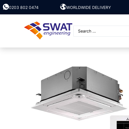
0203 802 0474
WORLDWIDE DELIVERY