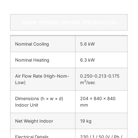
DAIKIN
FXFQ50B
FAN COIL SPECIFICATION
Nominal Cooling
5.6 kW
Nominal Heating
6.3 kW
Air Flow Rate (High-Nom-
0.250-0.213-0.175
3
Low)
m
/sec
Dimensions (h × w × d)
204 x 840 x 840
Indoor Unit
mm
Net Weight Indoor
19 kg
Electrical Details
230 / 1 / 50 (V / Ph /