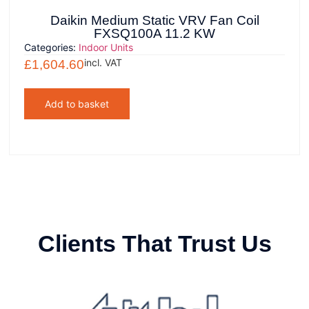
Daikin Medium Static VRV Fan Coil
FXSQ100A 11.2 KW
Categories:
Indoor Units
incl. VAT
£
1,604.60
Add to basket
Clients That Trust Us