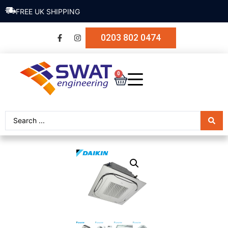
FREE UK SHIPPING
0203 802 0474
0