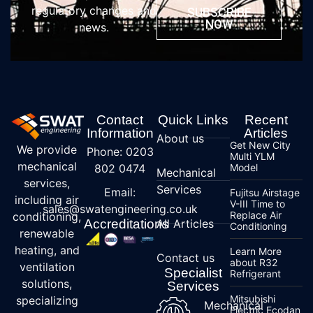
regulatory changes and
SUBSCRIBE
NOW
news.
Contact
Quick Links
Recent
Information
Articles
About us
Get New City
We provide
Phone: 0203
Multi YLM
mechanical
802 0474
Model
Mechanical
services,
Services
Email:
Fujitsu Airstage
including air
V-III Time to
sales@swatengineering.co.uk
Replace Air
conditioning,
Accreditations
All Articles
Conditioning
renewable
heating, and
Learn More
Contact us
about R32
ventilation
Specialist
Refrigerant
solutions,
Services
Mitsubishi
specializing
Mechanical
Electric Ecodan