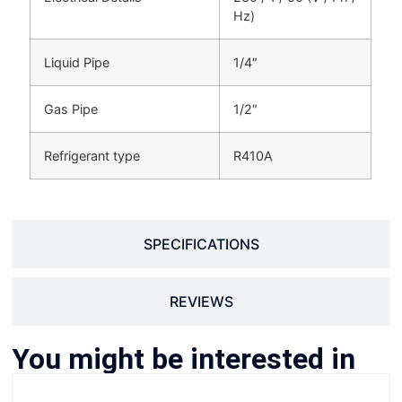
Hz)
Liquid Pipe
1/4″
Gas Pipe
1/2″
Refrigerant type
R410A
SPECIFICATIONS
REVIEWS
You might be interested in