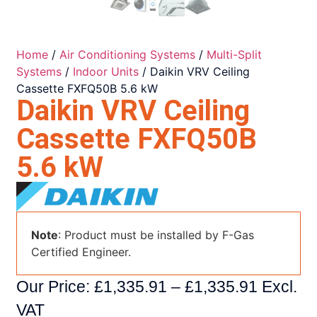
Home
/
Air Conditioning Systems
/
Multi-Split
Systems
/
Indoor Units
/ Daikin VRV Ceiling
Cassette FXFQ50B 5.6 kW
Daikin VRV Ceiling
Cassette FXFQ50B
5.6 kW
Note
: Product must be installed by F-Gas
Certified Engineer.
Our Price:
£
1,335.91
–
£
1,335.91
Excl.
VAT