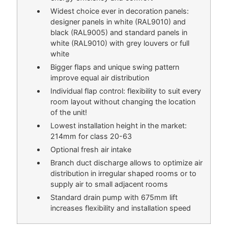
Widest choice ever in decoration panels:
designer panels in white (RAL9010) and
black (RAL9005) and standard panels in
white (RAL9010) with grey louvers or full
white
Bigger flaps and unique swing pattern
improve equal air distribution
Individual flap control: flexibility to suit every
room layout without changing the location
of the unit!
Lowest installation height in the market:
214mm for class 20-63
Optional fresh air intake
Branch duct discharge allows to optimize air
distribution in irregular shaped rooms or to
supply air to small adjacent rooms
Standard drain pump with 675mm lift
increases flexibility and installation speed