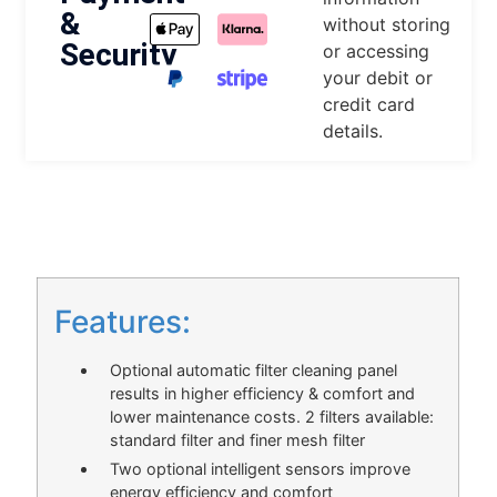
&
without storing
Security
or accessing
your debit or
credit card
details.
DESCRIPTION
Features:
Optional automatic filter cleaning panel
results in higher efficiency & comfort and
lower maintenance costs. 2 filters available:
standard filter and finer mesh filter
Two optional intelligent sensors improve
energy efficiency and comfort