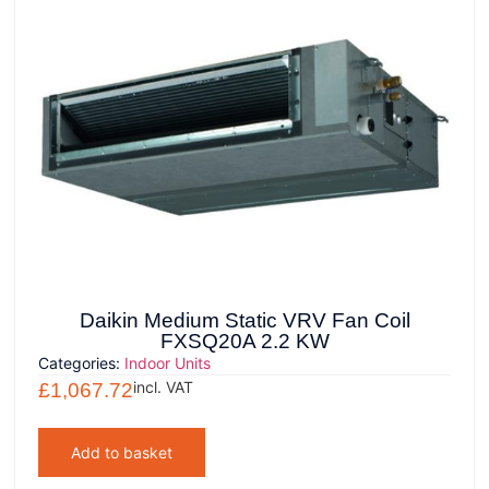
Daikin Medium Static VRV Fan Coil
FXSQ20A 2.2 KW
Categories:
Indoor Units
incl. VAT
£
1,067.72
Add to basket