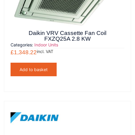
Daikin VRV Cassette Fan Coil
FXZQ25A 2.8 KW
Categories:
Indoor Units
incl. VAT
£
1,348.22
Add to basket