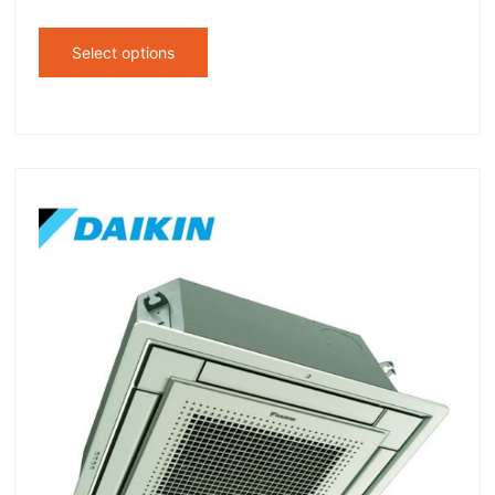
Select options