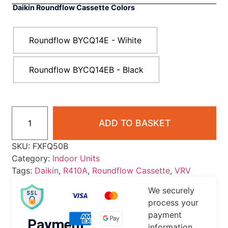
Daikin Roundflow Cassette Colors
Roundflow BYCQ14E - Wihite
Roundflow BYCQ14EB - Black
ADD TO BASKET
SKU:
FXFQ50B
Category:
Indoor Units
Tags:
Daikin
,
R410A
,
Roundflow Cassette
,
VRV
We securely
process your
payment
Payment
information