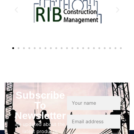
Subscribe
To
Newsletter
Be updated about the
latest products,