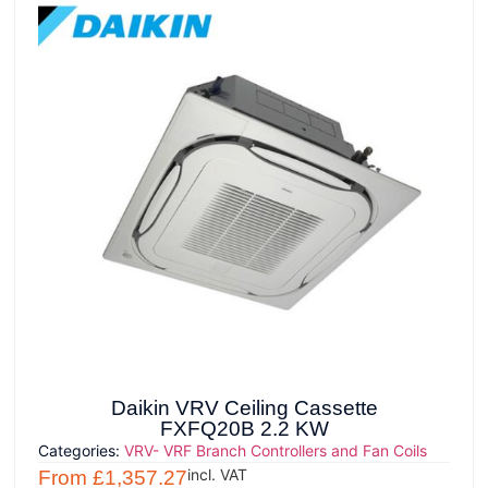
Daikin VRV Ceiling Cassette
FXFQ20B 2.2 KW
Categories:
VRV- VRF Branch Controllers and Fan Coils
incl. VAT
From
£
1,357.27