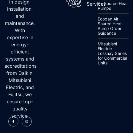
in design,
Services
Air Source Heat
Pumps
installation,
and
Ecodan Air
maintenance.
Source Heat
Pump Order
With
Guidance
expertise in
Mitsubishi
energy-
Electric
efficient
Lossnay Series
for Commercial
systems and
Units
accreditations
from Daikin,
Mitsubishi
Electric, and
Fujitsu, we
ensure top-
quality
service.