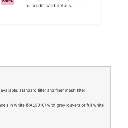
or credit card details.
vailable: standard filter and finer mesh filter
els in white (RAL9010) with grey louvers or full white