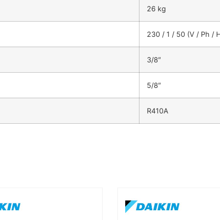
26 kg
230 / 1 / 50 (V / Ph / 
3/8″
5/8″
R410A