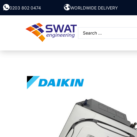
0203 802 0474
WORLDWIDE DELIVERY