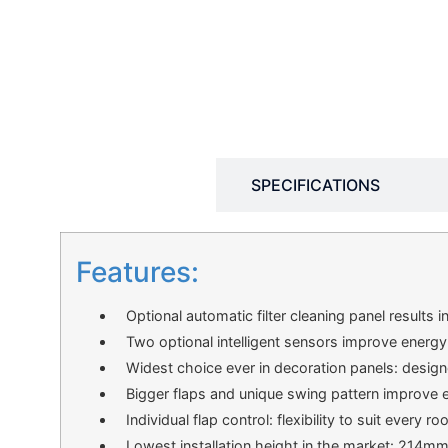
DESCRIPTION
SPECIFICATIONS
Features:
Optional automatic filter cleaning panel results i
Two optional intelligent sensors improve energy
Widest choice ever in decoration panels: design
Bigger flaps and unique swing pattern improve eq
Individual flap control: flexibility to suit every 
Lowest installation height in the market: 214m