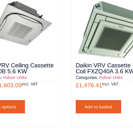
VRV Ceiling Cassette
Daikin VRV Cassette
B 5.6 KW
Coil FXZQ40A 3.6 K
s:
Indoor Units
Categories:
Indoor Units
incl. VAT
incl. VAT
1,603.09
£
1,476.41
t options
Add to basket