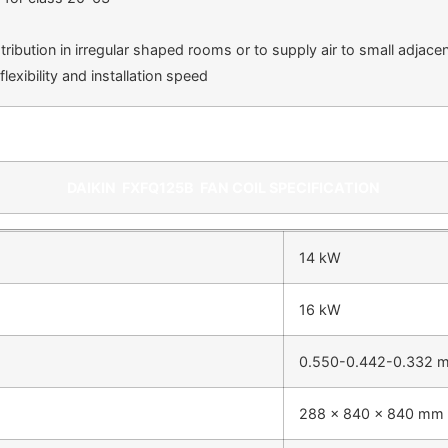
tribution in irregular shaped rooms or to supply air to small adjac
exibility and installation speed
DAIKIN
FXFQ125B
FAN COIL SPECIFICATION
14 kW
16 kW
0.550-0.442-0.332 
288 x 840 x 840 mm