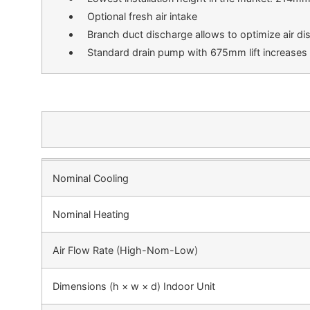
Optional fresh air intake
Branch duct discharge allows to optimize air dis
Standard drain pump with 675mm lift increases fl
Nominal Cooling
Nominal Heating
Air Flow Rate (High-Nom-Low)
Dimensions (h × w × d) Indoor Unit