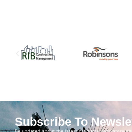
Subscribe To Newsle
Be updated about the latest products, regulatory c