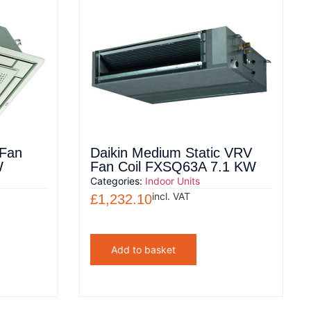
 Fan
Daikin Medium Static VRV
W
Fan Coil FXSQ63A 7.1 KW
Categories:
Indoor Units
incl. VAT
£
1,232.10
Add to basket