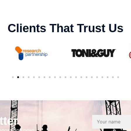
Clients That Trust Us
tter
hanges and news.