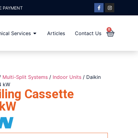
E PAYMENT
0
ical Services
Articles
Contact Us
/
Multi-Split Systems
/
Indoor Units
/ Daikin
4 kW
ling Cassette
 kW