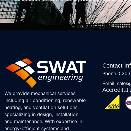
Contact In
Phone: 0203
Email: sales
Accreditati
We provide mechanical services,
including air conditioning, renewable
heating, and ventilation solutions,
specializing in design, installation,
and maintenance. With expertise in
energy-efficient systems and