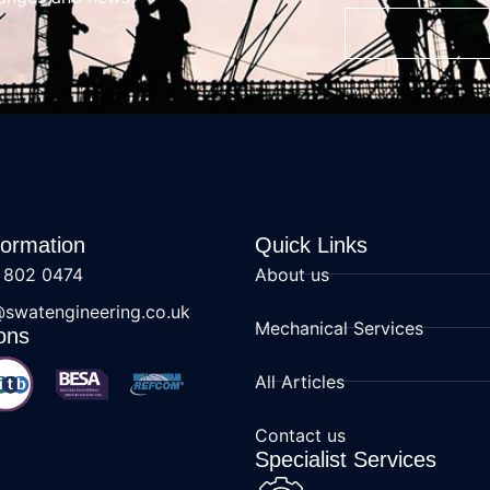
formation
Quick Links
 802 0474
About us
@swatengineering.co.uk
Mechanical Services
ons
All Articles
Contact us
Specialist Services