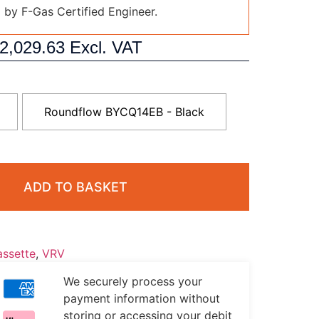
d by F-Gas Certified Engineer.
2,029.63
Excl. VAT
Roundflow BYCQ14EB - Black
ADD TO BASKET
ssette
,
VRV
We securely process your
payment information without
storing or accessing your debit