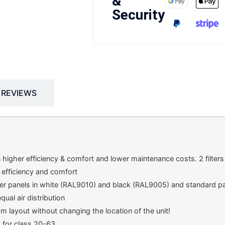
&
Security
REVIEWS
n higher efficiency & comfort and lower maintenance costs. 2 filters a
 efficiency and comfort
er panels in white (RAL9010) and black (RAL9005) and standard pan
ual air distribution
room layout without changing the location of the unit!
m for class 20-63