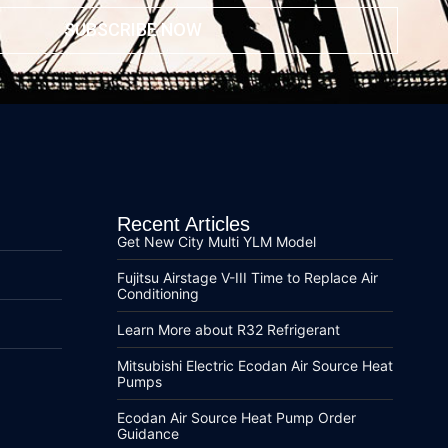
SUBSCRIBE NOW
Recent Articles
Get New City Multi YLM Model
Fujitsu Airstage V-III Time to Replace Air
Conditioning
Learn More about R32 Refrigerant
Mitsubishi Electric Ecodan Air Source Heat
Pumps
Ecodan Air Source Heat Pump Order
Guidance