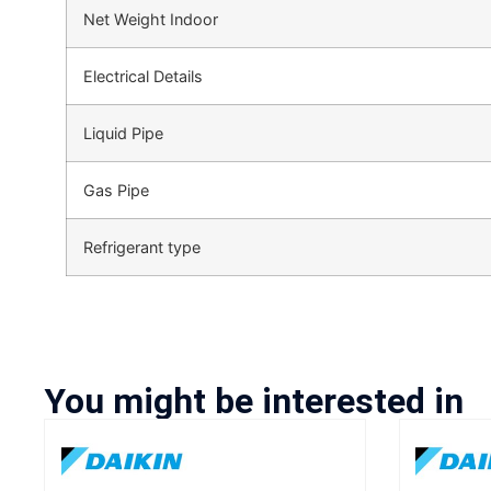
Net Weight Indoor
Electrical Details
Liquid Pipe
Gas Pipe
Refrigerant type
You might be interested in