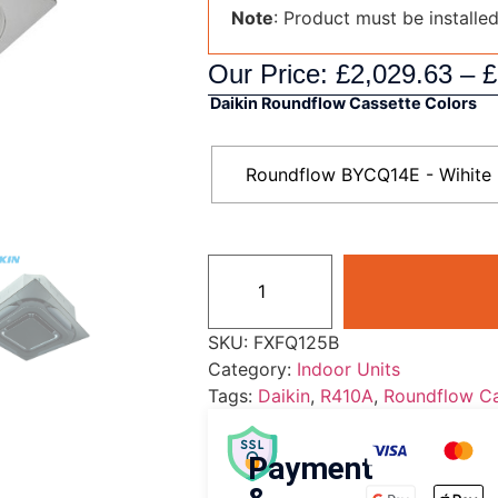
Note
: Product must be installe
Our Price:
£
2,029.63
–
£
Daikin Roundflow Cassette Colors
Roundflow BYCQ14E - Wihite
SKU:
FXFQ125B
Category:
Indoor Units
Tags:
Daikin
,
R410A
,
Roundflow Ca
Payment