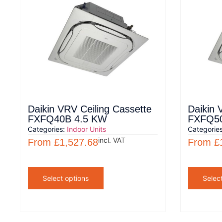
Daikin VRV Ceiling Cassette
Daikin 
FXFQ40B 4.5 KW
FXFQ50
Categories:
Indoor Units
Categorie
incl. VAT
From
£
1,527.68
From
£
Select options
Selec