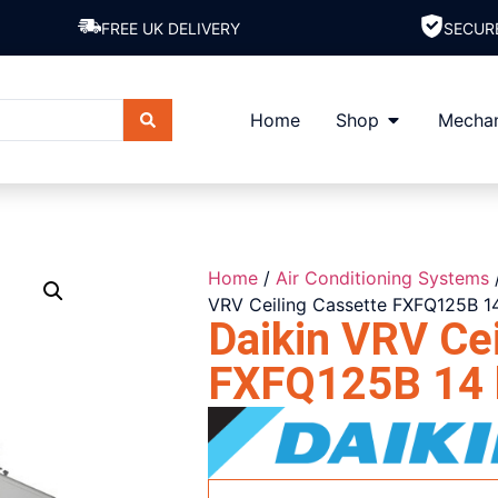
FREE UK DELIVERY
SECUR
Home
Shop
Mechan
Home
/
Air Conditioning Systems
VRV Ceiling Cassette FXFQ125B 1
Daikin VRV Cei
FXFQ125B 14