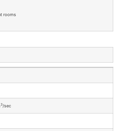
ent rooms
3
m
/sec